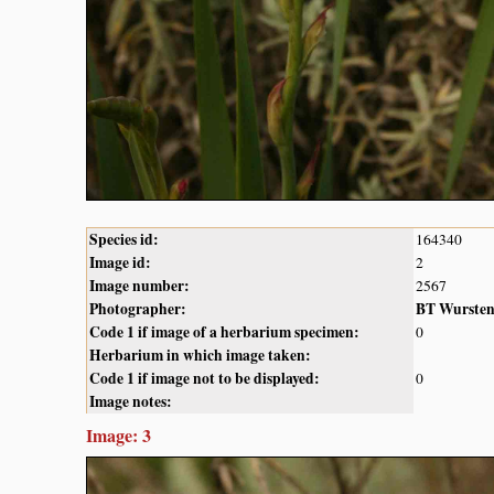
Species id:
164340
Image id:
2
Image number:
2567
Photographer:
BT Wurste
Code 1 if image of a herbarium specimen:
0
Herbarium in which image taken:
Code 1 if image not to be displayed:
0
Image notes:
Image: 3