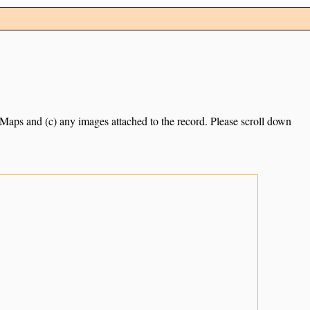
e Maps and (c) any images attached to the record. Please scroll down