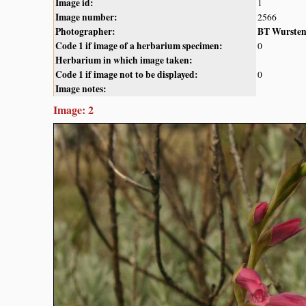
Image id:
1
Image number:
2566
Photographer:
BT Wurste
Code 1 if image of a herbarium specimen:
0
Herbarium in which image taken:
Code 1 if image not to be displayed:
0
Image notes:
Image: 2