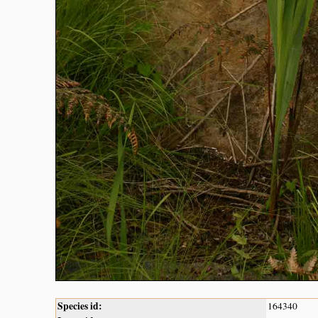
Species id:
164340