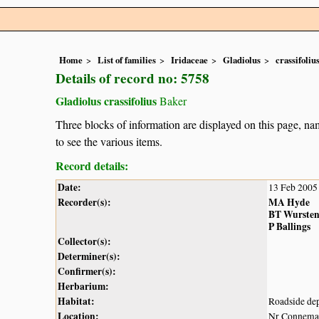
Home
List of families
Iridaceae
Gladiolus
crassifoliu
Details of record no: 5758
Gladiolus crassifolius
Baker
Three blocks of information are displayed on this page, nam
to see the various items.
Record details:
Date:
13 Feb 2005
Recorder(s):
MA Hyde
BT Wurste
P Ballings
Collector(s):
Determiner(s):
Confirmer(s):
Herbarium:
Habitat:
Roadside dep
Location:
Nr Connemar