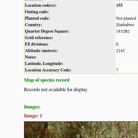
Location code(s):
155
Outing code:
Planted code:
Not planted
Country:
Zimbabwe
Quarter Degree Square:
1832B2
Grid reference:
FZ divisions:
E
Altitude (metres):
2245
Notes:
Latitude, Longitude:
Location Accuracy Code:
7
Map of species record
Records not available for display
Images:
Image: 1