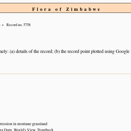
Flora of Zimbabwe
s
Record no. 5758
ely: (a) details of the record; (b) the record point plotted using Googl
n
ression in montane grassland
a Dam, World's View, Troutbeck