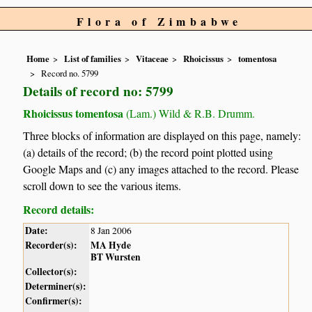
Flora of Zimbabwe
Home
List of families
Vitaceae
Rhoicissus
tomentosa
Record no. 5799
Details of record no: 5799
Rhoicissus tomentosa
(Lam.) Wild & R.B. Drumm.
Three blocks of information are displayed on this page, namely:
(a) details of the record; (b) the record point plotted using
Google Maps and (c) any images attached to the record. Please
scroll down to see the various items.
Record details:
Date:
8 Jan 2006
Recorder(s):
MA Hyde
BT Wursten
Collector(s):
Determiner(s):
Confirmer(s):