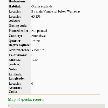
Herbarium:
Habitat:
Grassy roadside
Location:
By main Vumba rd, below Westaway
Location
63
156
,
code(s):
Outing code:
Planted code:
Not planted
Country:
Zimbabwe
Quarter
1932B1
Degree Square:
Grid reference:
VP707921
FZ divisions:
E
Altitude
1440
(metres):
Notes:
Latitude,
Longitude:
Location
0
Accuracy
Code:
Map of species record