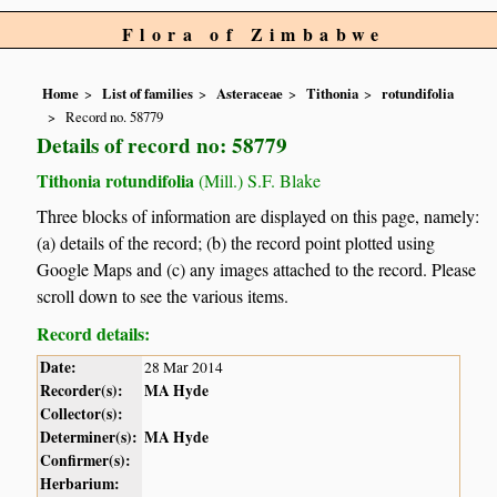
Flora of Zimbabwe
Home
List of families
Asteraceae
Tithonia
rotundifolia
Record no. 58779
Details of record no: 58779
Tithonia rotundifolia
(Mill.) S.F. Blake
Three blocks of information are displayed on this page, namely:
(a) details of the record; (b) the record point plotted using
Google Maps and (c) any images attached to the record. Please
scroll down to see the various items.
Record details:
Date:
28 Mar 2014
Recorder(s):
MA Hyde
Collector(s):
Determiner(s):
MA Hyde
Confirmer(s):
Herbarium: