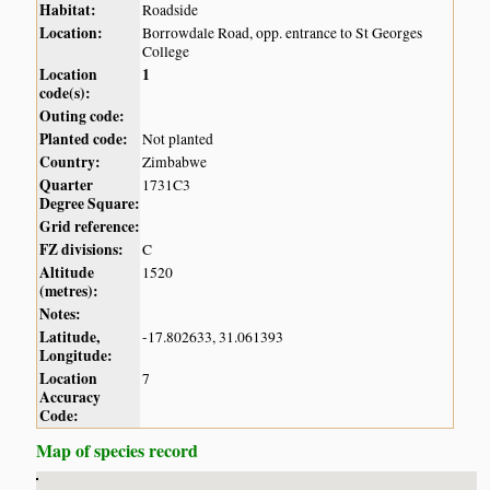
Habitat:
Roadside
Location:
Borrowdale Road, opp. entrance to St Georges
College
Location
1
code(s):
Outing code:
Planted code:
Not planted
Country:
Zimbabwe
Quarter
1731C3
Degree Square:
Grid reference:
FZ divisions:
C
Altitude
1520
(metres):
Notes:
Latitude,
-17.802633, 31.061393
Longitude:
Location
7
Accuracy
Code:
Map of species record