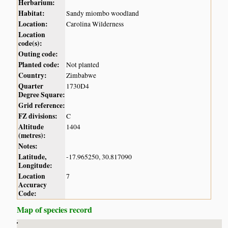
Herbarium:
Habitat:
Sandy miombo woodland
Location:
Carolina Wilderness
Location
code(s):
Outing code:
Planted code:
Not planted
Country:
Zimbabwe
Quarter
1730D4
Degree Square:
Grid reference:
FZ divisions:
C
Altitude
1404
(metres):
Notes:
Latitude,
-17.965250, 30.817090
Longitude:
Location
7
Accuracy
Code:
Map of species record