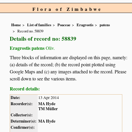
Flora of Zimbabwe
Home
List of families
Poaceae
Eragrostis
patens
Record no. 58839
Details of record no: 58839
Eragrostis patens
Oliv.
Three blocks of information are displayed on this page, namely:
(a) details of the record; (b) the record point plotted using
Google Maps and (c) any images attached to the record. Please
scroll down to see the various items.
Record details:
Date:
13 Apr 2014
Recorder(s):
MA Hyde
TM Müller
Collector(s):
Determiner(s):
MA Hyde
Confirmer(s):