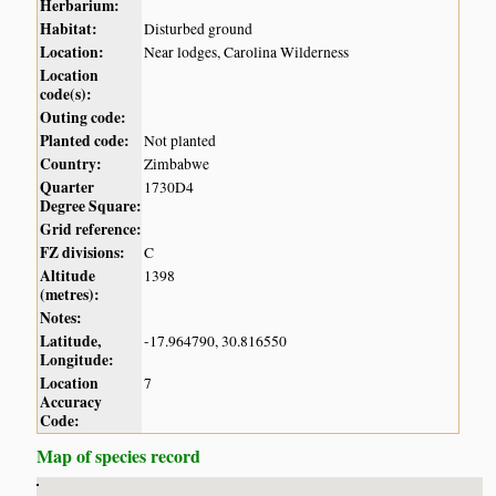
Herbarium:
Habitat:
Disturbed ground
Location:
Near lodges, Carolina Wilderness
Location
code(s):
Outing code:
Planted code:
Not planted
Country:
Zimbabwe
Quarter
1730D4
Degree Square:
Grid reference:
FZ divisions:
C
Altitude
1398
(metres):
Notes:
Latitude,
-17.964790, 30.816550
Longitude:
Location
7
Accuracy
Code:
Map of species record