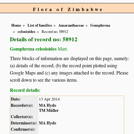
Flora of Zimbabwe
Home
List of families
Amaranthaceae
Gomphrena
celosioides
Record no. 58912
Details of record no: 58912
Gomphrena celosioides
Mart.
Three blocks of information are displayed on this page, namely:
(a) details of the record; (b) the record point plotted using
Google Maps and (c) any images attached to the record. Please
scroll down to see the various items.
Record details:
Date:
13 Apr 2014
Recorder(s):
MA Hyde
TM Müller
Collector(s):
Determiner(s):
MA Hyde
Confirmer(s):