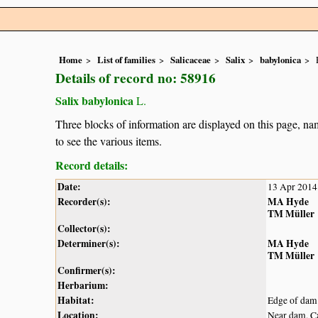
Home
List of families
Salicaceae
Salix
babylonica
Details of record no: 58916
Salix babylonica
L.
Three blocks of information are displayed on this page, nam
to see the various items.
Record details:
Date:
13 Apr 2014
Recorder(s):
MA Hyde
TM Müller
Collector(s):
Determiner(s):
MA Hyde
TM Müller
Confirmer(s):
Herbarium:
Habitat:
Edge of dam
Location:
Near dam, C