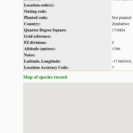
Location code(s):
Outing code:
Planted code:
Not planted
Country:
Zimbabwe
Quarter Degree Square:
1730D4
Grid reference:
FZ divisions:
C
Altitude (metres):
1396
Notes:
Latitude, Longitude:
-17.965010,
Location Accuracy Code:
7
Map of species record