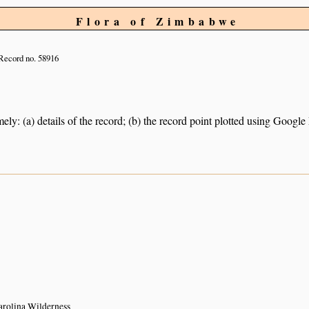
Flora of Zimbabwe
Record no. 58916
ely: (a) details of the record; (b) the record point plotted using Googl
arolina Wilderness