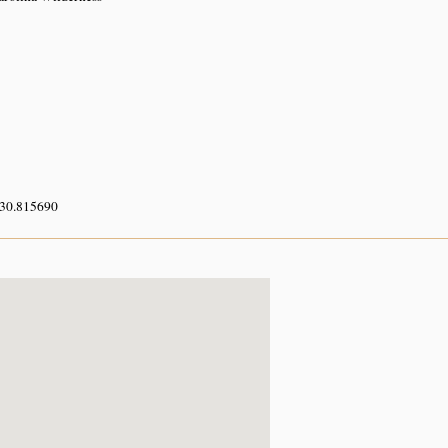
 30.815690