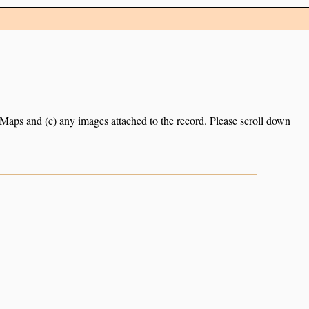
e Maps and (c) any images attached to the record. Please scroll down