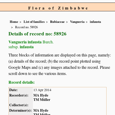
Flora of Zimbabwe
Home
List of families
Rubiaceae
Vangueria
infausta
Record no. 58926
Details of record no: 58926
Vangueria infausta
Burch.
infausta
subsp.
Three blocks of information are displayed on this page, namely:
(a) details of the record; (b) the record point plotted using
Google Maps and (c) any images attached to the record. Please
scroll down to see the various items.
Record details:
Date:
13 Apr 2014
Recorder(s):
MA Hyde
TM Müller
Collector(s):
Determiner(s):
MA Hyde
TM Müller