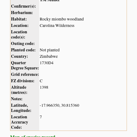
Confirmer(s):
Herbarium:
Habitat:
Rocky miombo woodland
Location:
Carolina Wilderness
Location
code(s):
Outing code:
Planted code:
Not planted
Country:
Zimbabwe
Quarter
1730D4
Degree Square:
Grid reference:
FZ divisions:
C
Altitude
1398
(metres):
Notes:
Latitude,
-17.966350, 30.815360
Longitude:
Location
7
Accuracy
Code:
Map of species record