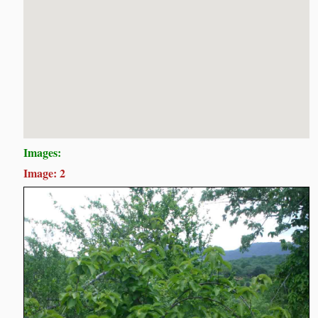
Images:
Image: 2