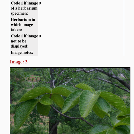
Code 1 if image
0
of a herbarium
specimen:
Herbarium in
which image
taken:
Code 1 if image
0
not to be
displayed:
Image notes:
Image: 3