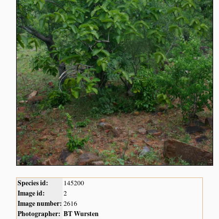
Species id:
145200
Image id:
2
Image number:
2616
Photographer:
BT Wursten