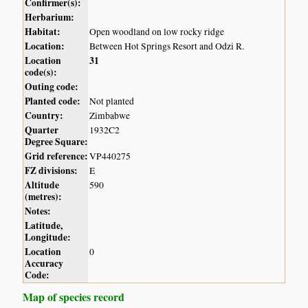
Confirmer(s):
Herbarium:
Habitat:
Open woodland on low rocky ridge
Location:
Between Hot Springs Resort and Odzi R.
Location
31
code(s):
Outing code:
Planted code:
Not planted
Country:
Zimbabwe
Quarter
1932C2
Degree Square:
Grid reference:
VP440275
FZ divisions:
E
Altitude
590
(metres):
Notes:
Latitude,
Longitude:
Location
0
Accuracy
Code:
Map of species record