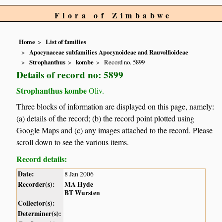
Flora of Zimbabwe
Home
List of families
Apocynaceae subfamilies Apocynoideae and Rauvolfioideae
Strophanthus
kombe
Record no. 5899
Details of record no: 5899
Strophanthus kombe
Oliv.
Three blocks of information are displayed on this page, namely:
(a) details of the record; (b) the record point plotted using
Google Maps and (c) any images attached to the record. Please
scroll down to see the various items.
Record details:
Date:
8 Jan 2006
Recorder(s):
MA Hyde
BT Wursten
Collector(s):
Determiner(s):