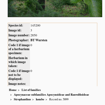
Species id:
145200
Image id:
3
Image number:
2850
Photographer:
BT Wursten
Code 1 if image
0
of a herbarium
specimen:
Herbarium in
which image
taken:
Code 1 if image
0
not to be
displayed:
Image notes:
Home
List of families
Apocynaceae subfamilies Apocynoideae and Rauvolfioideae
Strophanthus
kombe
Record no. 5899