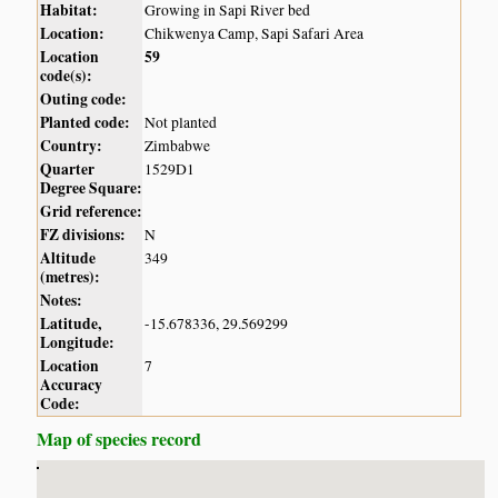
Habitat:
Growing in Sapi River bed
Location:
Chikwenya Camp, Sapi Safari Area
Location
59
code(s):
Outing code:
Planted code:
Not planted
Country:
Zimbabwe
Quarter
1529D1
Degree Square:
Grid reference:
FZ divisions:
N
Altitude
349
(metres):
Notes:
Latitude,
-15.678336, 29.569299
Longitude:
Location
7
Accuracy
Code:
Map of species record