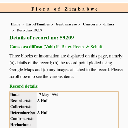
Flora of Zimbabwe
Home
List of families
Gentianaceae
Canscora
diffusa
Record no. 59209
Details of record no: 59209
Canscora diffusa
(Vahl) R. Br. ex Roem. & Schult.
Three blocks of information are displayed on this page, namely:
(a) details of the record; (b) the record point plotted using
Google Maps and (c) any images attached to the record. Please
scroll down to see the various items.
Record details:
Date:
17 May 1994
Recorder(s):
A Hull
Collector(s):
Determiner(s):
A Hull
Confirmer(s):
Herbarium: