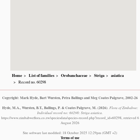
Home
List of families
Orobanchaceae
Striga
asiatica
Record no. 60298
Copyright: Mark Hyde, Bart Wursten, Petra Ballings and Meg Coates Palgrave, 2002-26
Hyde, M.A., Wursten, B.T., Ballings, P. & Coates Palgrave, M.
(2026)
.
Flora of Zimbabwe:
Individual record no: 60298: Striga asiatica.
https://www.zimbabweflora.co.zw/speciesdata/species-record.php?record_id=60298, retrieved 6
August 2026
Site software last modified: 18 October 2025 12:29pm (GMT +2)
Terms of use