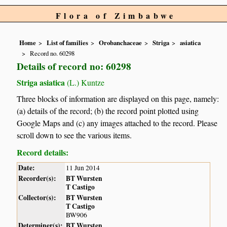
Flora of Zimbabwe
Home
List of families
Orobanchaceae
Striga
asiatica
Record no. 60298
Details of record no: 60298
Striga asiatica
(L.) Kuntze
Three blocks of information are displayed on this page, namely:
(a) details of the record; (b) the record point plotted using
Google Maps and (c) any images attached to the record. Please
scroll down to see the various items.
Record details:
Date:
11 Jun 2014
Recorder(s):
BT Wursten
T Castigo
Collector(s):
BT Wursten
T Castigo
BW906
Determiner(s):
BT Wursten