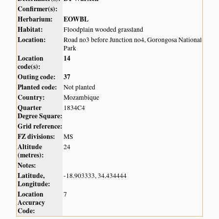
Confirmer(s):
Herbarium:
EOWBL
Habitat:
Floodplain wooded grassland
Location:
Road no3 before Junction no4, Gorongosa National
Park
Location
14
code(s):
Outing code:
37
Planted code:
Not planted
Country:
Mozambique
Quarter
1834C4
Degree Square:
Grid reference:
FZ divisions:
MS
Altitude
24
(metres):
Notes:
Latitude,
-18.903333, 34.434444
Longitude:
Location
7
Accuracy
Code: