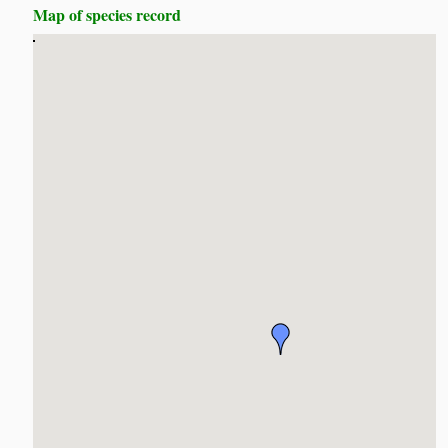
Map of species record