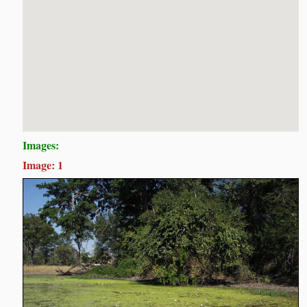
Images:
Image: 1