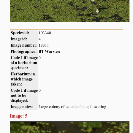
Species id:
103340
Image id:
4
Image number:
18311
Photographer:
BT Wursten
Code 1 if image
0
of a herbarium
specimen:
Herbarium in
which image
taken:
Code 1 if image
0
not to be
displayed:
Image notes:
Large colony of aquatic plants; flowering
Image: 5