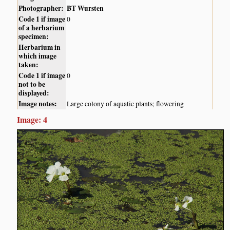
Photographer:
BT Wursten
Code 1 if image
0
of a herbarium
specimen:
Herbarium in
which image
taken:
Code 1 if image
0
not to be
displayed:
Image notes:
Large colony of aquatic plants; flowering
Image: 4