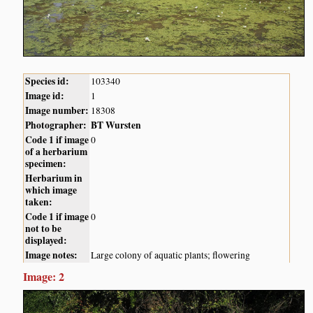
Species id:
103340
Image id:
1
Image number:
18308
Photographer:
BT Wursten
Code 1 if image
0
of a herbarium
specimen:
Herbarium in
which image
taken:
Code 1 if image
0
not to be
displayed:
Image notes:
Large colony of aquatic plants; flowering
Image: 2