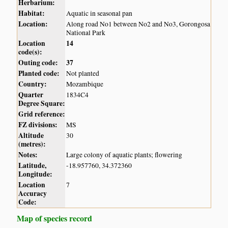
Herbarium:
Habitat:
Aquatic in seasonal pan
Location:
Along road No1 between No2 and No3, Gorongosa
National Park
Location
14
code(s):
Outing code:
37
Planted code:
Not planted
Country:
Mozambique
Quarter
1834C4
Degree Square:
Grid reference:
FZ divisions:
MS
Altitude
30
(metres):
Notes:
Large colony of aquatic plants; flowering
Latitude,
-18.957760, 34.372360
Longitude:
Location
7
Accuracy
Code:
Map of species record