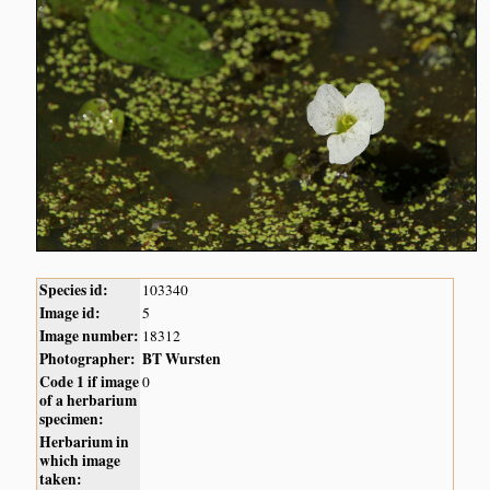
Species id:
103340
Image id:
5
Image number:
18312
Photographer:
BT Wursten
Code 1 if image
0
of a herbarium
specimen:
Herbarium in
which image
taken: