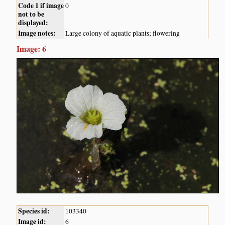
Code 1 if image
0
not to be
displayed:
Image notes:
Large colony of aquatic plants; flowering
Image: 6
Species id:
103340
Image id:
6