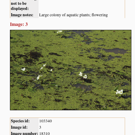
not to be
displayed:
Image notes:
Large colony of aquatic plants; flowering
Image: 3
Species id:
103340
Image id:
3
Image number:
18310