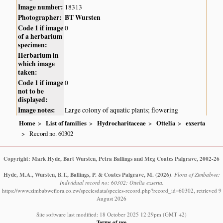
Image number:
18313
Photographer:
BT Wursten
Code 1 if image
0
of a herbarium
specimen:
Herbarium in
which image
taken:
Code 1 if image
0
not to be
displayed:
Image notes:
Large colony of aquatic plants; flowering
Home
List of families
Hydrocharitaceae
Ottelia
exserta
Record no. 60302
Copyright: Mark Hyde, Bart Wursten, Petra Ballings and Meg Coates Palgrave, 2002-26
Hyde, M.A., Wursten, B.T., Ballings, P. & Coates Palgrave, M.
(2026)
.
Flora of Zimbabwe:
Individual record no: 60302: Ottelia exserta.
https://www.zimbabweflora.co.zw/speciesdata/species-record.php?record_id=60302, retrieved 9
August 2026
Site software last modified: 18 October 2025 12:29pm (GMT +2)
Terms of use