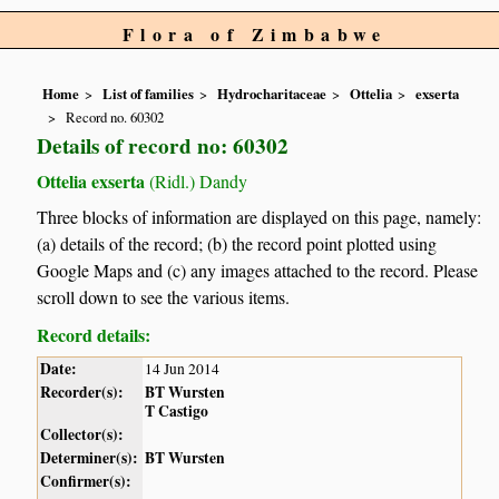
Flora of Zimbabwe
Home
List of families
Hydrocharitaceae
Ottelia
exserta
Record no. 60302
Details of record no: 60302
Ottelia exserta
(Ridl.) Dandy
Three blocks of information are displayed on this page, namely:
(a) details of the record; (b) the record point plotted using
Google Maps and (c) any images attached to the record. Please
scroll down to see the various items.
Record details:
Date:
14 Jun 2014
Recorder(s):
BT Wursten
T Castigo
Collector(s):
Determiner(s):
BT Wursten
Confirmer(s):