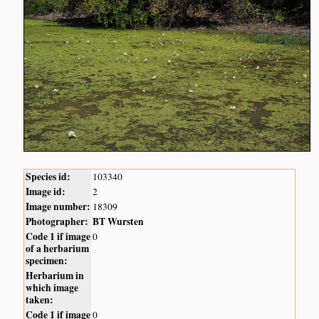
Species id:
103340
Image id:
2
Image number:
18309
Photographer:
BT Wursten
Code 1 if image
0
of a herbarium
specimen:
Herbarium in
which image
taken:
Code 1 if image
0