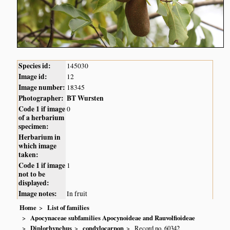
Species id:
145030
Image id:
12
Image number:
18345
Photographer:
BT Wursten
Code 1 if image
0
of a herbarium
specimen:
Herbarium in
which image
taken:
Code 1 if image
1
not to be
displayed:
Image notes:
In fruit
Home
List of families
Apocynaceae subfamilies Apocynoideae and Rauvolfioideae
Diplorhynchus
condylocarpon
Record no. 60342