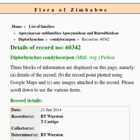
Flora of Zimbabwe
Home
List of families
Apocynaceae subfamilies Apocynoideae and Rauvolfioideae
Diplorhynchus
condylocarpon
Record no. 60342
Details of record no: 60342
Diplorhynchus condylocarpon
(Müll. Arg.) Pichon
Three blocks of information are displayed on this page, namely:
(a) details of the record; (b) the record point plotted using
Google Maps and (c) any images attached to the record. Please
scroll down to see the various items.
Record details:
Date:
21 Jun 2014
Recorder(s):
BT Wursten
T Castigo
Collector(s):
Determiner(s):
BT Wursten