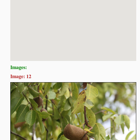
Images:
Image: 12