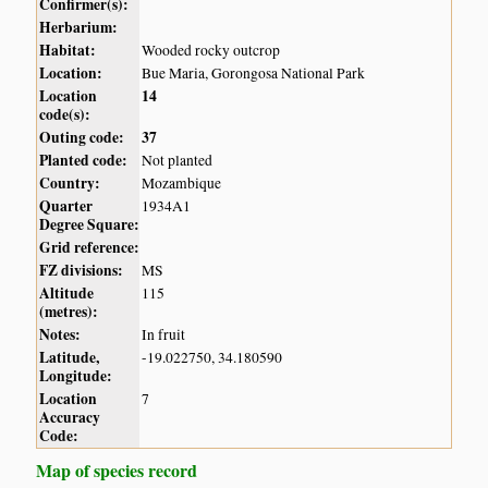
Confirmer(s):
Herbarium:
Habitat:
Wooded rocky outcrop
Location:
Bue Maria, Gorongosa National Park
Location
14
code(s):
Outing code:
37
Planted code:
Not planted
Country:
Mozambique
Quarter
1934A1
Degree Square:
Grid reference:
FZ divisions:
MS
Altitude
115
(metres):
Notes:
In fruit
Latitude,
-19.022750, 34.180590
Longitude:
Location
7
Accuracy
Code:
Map of species record