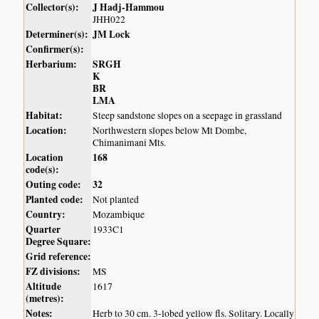
Collector(s):
J Hadj-Hammou
JHH022
Determiner(s):
JM Lock
Confirmer(s):
Herbarium:
SRGH
K
BR
LMA
Habitat:
Steep sandstone slopes on a seepage in grassland
Location:
Northwestern slopes below Mt Dombe,
Chimanimani Mts.
Location
168
code(s):
Outing code:
32
Planted code:
Not planted
Country:
Mozambique
Quarter
1933C1
Degree Square:
Grid reference:
FZ divisions:
MS
Altitude
1617
(metres):
Notes:
Herb to 30 cm. 3-lobed yellow fls. Solitary. Locally