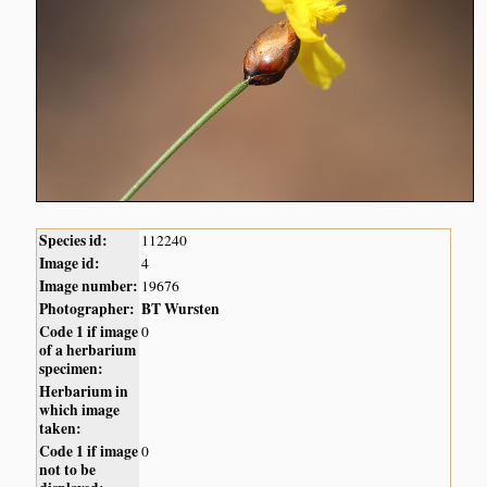
Species id:
112240
Image id:
4
Image number:
19676
Photographer:
BT Wursten
Code 1 if image
0
of a herbarium
specimen:
Herbarium in
which image
taken:
Code 1 if image
0
not to be