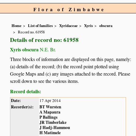
Flora of Zimbabwe
Home
List of families
Xyridaceae
Xyris
obscura
Record no. 61958
Details of record no: 61958
Xyris obscura
N.E. Br.
Three blocks of information are displayed on this page, namely:
(a) details of the record; (b) the record point plotted using
Google Maps and (c) any images attached to the record. Please
scroll down to see the various items.
Record details:
Date:
17 Apr 2014
Recorder(s):
BT Wursten
A Mapaura
P Ballings
JR Timberlake
J Hadj-Hammou
H Matimele