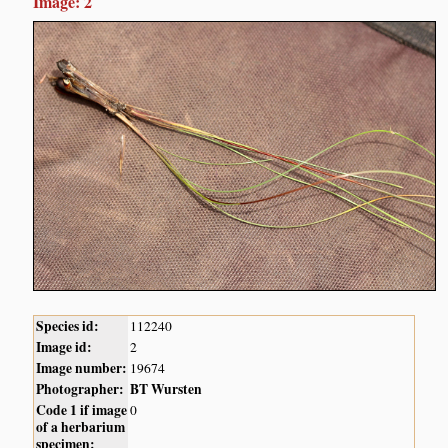
Image: 2
Species id:
112240
Image id:
2
Image number:
19674
Photographer:
BT Wursten
Code 1 if image
0
of a herbarium
specimen: