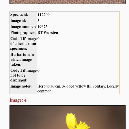
Species id:
112240
Image id:
3
Image number:
19675
Photographer:
BT Wursten
Code 1 if image
0
of a herbarium
specimen:
Herbarium in
which image
taken:
Code 1 if image
0
not to be
displayed:
Image notes:
Herb to 30 cm. 3-lobed yellow fls. Solitary. Locally
common.
Image: 4