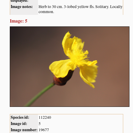
displayed:
Image notes:
Herb to 30 cm. 3-lobed yellow fls. Solitary. Locally
common.
Image: 5
Species id:
112240
Image id:
5
Image number:
19677