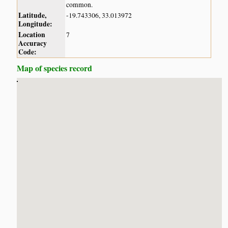
common.
Latitude,
-19.743306, 33.013972
Longitude:
Location
7
Accuracy
Code:
Map of species record