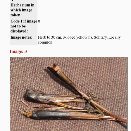
Herbarium in
which image
taken:
Code 1 if image
0
not to be
displayed:
Image notes:
Herb to 30 cm. 3-lobed yellow fls. Solitary. Locally
common.
Image: 3