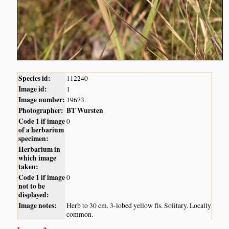
Species id:
112240
Image id:
1
Image number:
19673
Photographer:
BT Wursten
Code 1 if image
0
of a herbarium
specimen:
Herbarium in
which image
taken:
Code 1 if image
0
not to be
displayed:
Image notes:
Herb to 30 cm. 3-lobed yellow fls. Solitary. Locally
common.