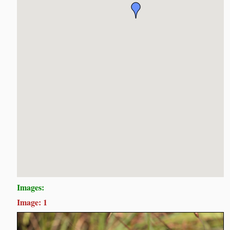
Images:
Image: 1