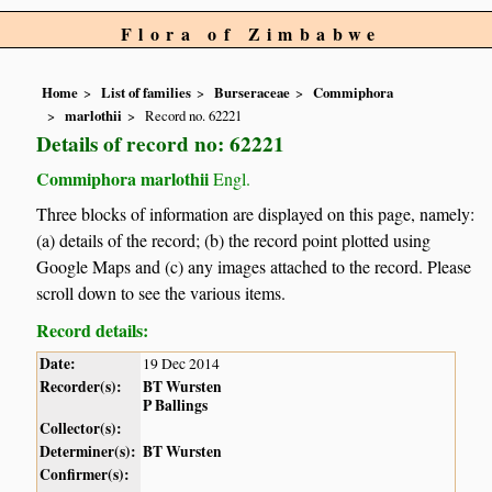
Flora of Zimbabwe
Home
List of families
Burseraceae
Commiphora
marlothii
Record no. 62221
Details of record no: 62221
Commiphora marlothii
Engl.
Three blocks of information are displayed on this page, namely:
(a) details of the record; (b) the record point plotted using
Google Maps and (c) any images attached to the record. Please
scroll down to see the various items.
Record details:
Date:
19 Dec 2014
Recorder(s):
BT Wursten
P Ballings
Collector(s):
Determiner(s):
BT Wursten
Confirmer(s):