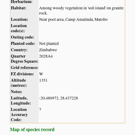
Herbarium:
Habitat:
Among woody vegetation in 'soil island' on granite
rock.
Location:
Near pool area, Camp Amalinda, Matobo
Location
code(s):
Outing code:
Planted code:
Not planted
Country:
Zimbabwe
Quarter
2028A4
Degree Square:
Grid reference:
FZ divisions:
W
Altitude
1351
(metres):
Notes:
Latitude,
-20.480972, 28.437228
Longitude:
Location
7
Accuracy
Code:
Map of species record