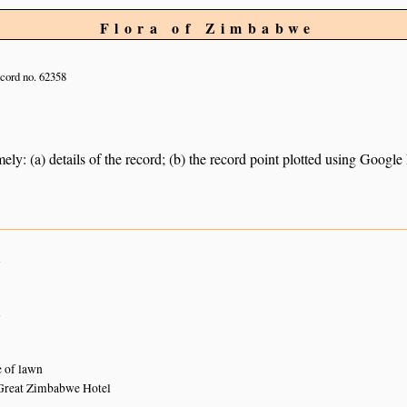
Flora of Zimbabwe
cord no. 62358
ely: (a) details of the record; (b) the record point plotted using Googl
n
n
 of lawn
Great Zimbabwe Hotel