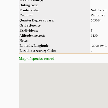
Outing code:
Planted code:
Not planted
Country:
Zimbabwe
Quarter Degree Square:
2030B4
Grid reference:
FZ divisions:
S
Altitude (metres):
1130
Notes:
Latitude, Longitude:
-20.264940,
Location Accuracy Code:
7
Map of species record