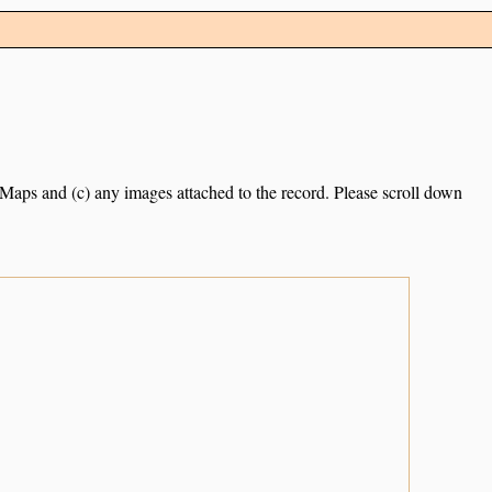
e Maps and (c) any images attached to the record. Please scroll down