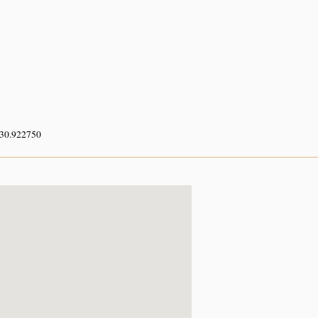
 30.922750