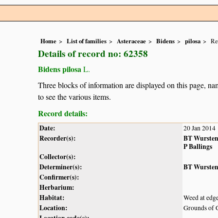
Home
List of families
Asteraceae
Bidens
pilosa
Re
Details of record no: 62358
Bidens pilosa
L.
Three blocks of information are displayed on this page, nam
to see the various items.
Record details:
Date:
20 Jan 2014
Recorder(s):
BT Wurste
P Ballings
Collector(s):
Determiner(s):
BT Wurste
Confirmer(s):
Herbarium:
Habitat:
Weed at edge
Location:
Grounds of 
Location code(s):