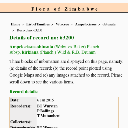
Flora of Zimbabwe
Home
List of families
Vitaceae
Ampelocissus
obtusata
Record no. 63200
Details of record no: 63200
Ampelocissus obtusata
(Welw. ex Baker) Planch.
kirkiana
subsp.
(Planch.) Wild & R.B. Drumm.
Three blocks of information are displayed on this page, namely:
(a) details of the record; (b) the record point plotted using
Google Maps and (c) any images attached to the record. Please
scroll down to see the various items.
Record details:
Date:
6 Jan 2015
Recorder(s):
BT Wursten
P Ballings
T Mutombeni
Collector(s):
Determiner(s):
BT Wursten