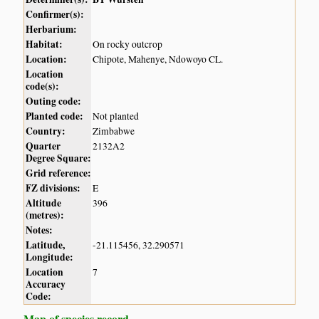
Confirmer(s):
Herbarium:
Habitat:
On rocky outcrop
Location:
Chipote, Mahenye, Ndowoyo CL.
Location
code(s):
Outing code:
Planted code:
Not planted
Country:
Zimbabwe
Quarter
2132A2
Degree Square:
Grid reference:
FZ divisions:
E
Altitude
396
(metres):
Notes:
Latitude,
-21.115456, 32.290571
Longitude:
Location
7
Accuracy
Code:
Map of species record