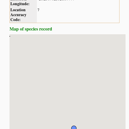
Longitude:
Location
7
Accuracy
Code:
Map of species record