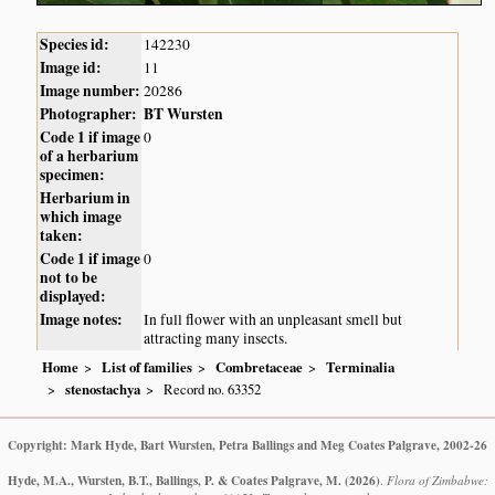
Species id:
142230
Image id:
11
Image number:
20286
Photographer:
BT Wursten
Code 1 if image
0
of a herbarium
specimen:
Herbarium in
which image
taken:
Code 1 if image
0
not to be
displayed:
Image notes:
In full flower with an unpleasant smell but
attracting many insects.
Home
List of families
Combretaceae
Terminalia
stenostachya
Record no. 63352
Copyright: Mark Hyde, Bart Wursten, Petra Ballings and Meg Coates Palgrave, 2002-26
Hyde, M.A., Wursten, B.T., Ballings, P. & Coates Palgrave, M.
(2026)
.
Flora of Zimbabwe: