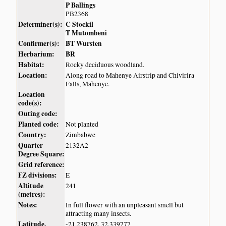
P Ballings
PB2368
Determiner(s):
C Stockil
T Mutombeni
Confirmer(s):
BT Wursten
Herbarium:
BR
Habitat:
Rocky deciduous woodland.
Location:
Along road to Mahenye Airstrip and Chivirira
Falls, Mahenye.
Location
code(s):
Outing code:
Planted code:
Not planted
Country:
Zimbabwe
Quarter
2132A2
Degree Square:
Grid reference:
FZ divisions:
E
Altitude
241
(metres):
Notes:
In full flower with an unpleasant smell but
attracting many insects.
Latitude,
-21.238762, 32.339777