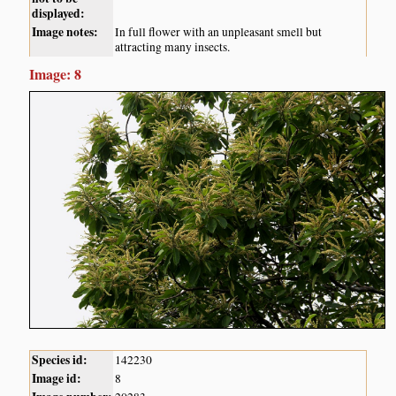
displayed:
Image notes:
In full flower with an unpleasant smell but
attracting many insects.
Image: 8
Species id:
142230
Image id:
8