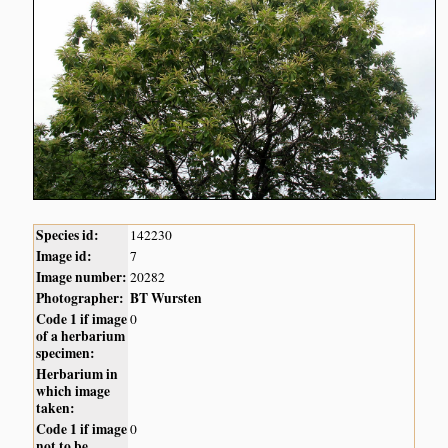
Species id:
142230
Image id:
7
Image number:
20282
Photographer:
BT Wursten
Code 1 if image
0
of a herbarium
specimen:
Herbarium in
which image
taken:
Code 1 if image
0
not to be