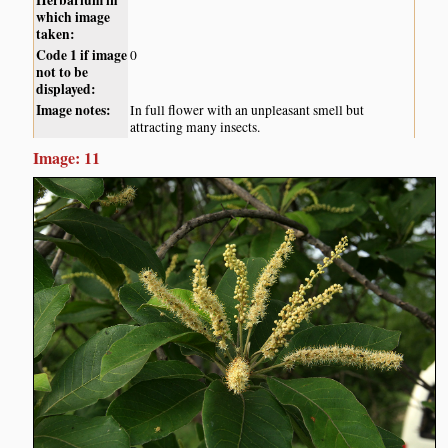
Herbarium in
which image
taken:
Code 1 if image
0
not to be
displayed:
Image notes:
In full flower with an unpleasant smell but
attracting many insects.
Image: 11