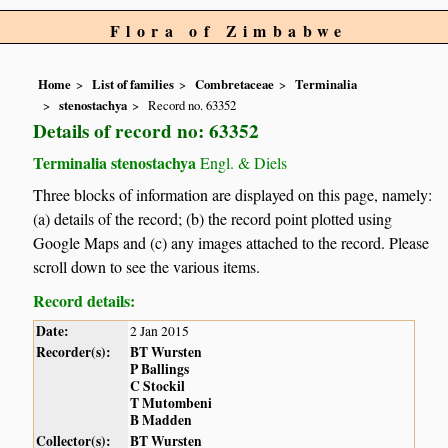
Flora of Zimbabwe
Home
List of families
Combretaceae
Terminalia
stenostachya
Record no. 63352
Details of record no: 63352
Terminalia stenostachya
Engl. & Diels
Three blocks of information are displayed on this page, namely:
(a) details of the record; (b) the record point plotted using
Google Maps and (c) any images attached to the record. Please
scroll down to see the various items.
Record details:
Date:
2 Jan 2015
Recorder(s):
BT Wursten
P Ballings
C Stockil
T Mutombeni
B Madden
Collector(s):
BT Wursten