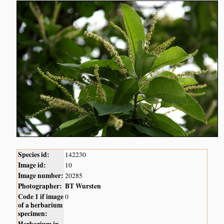
Species id:
142230
Image id:
10
Image number:
20285
Photographer:
BT Wursten
Code 1 if image
0
of a herbarium
specimen: