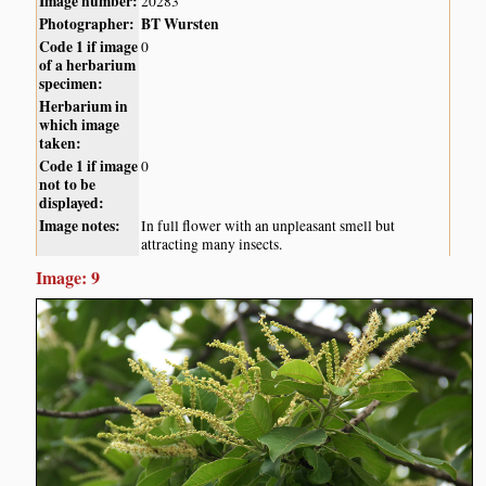
Image number:
20283
Photographer:
BT Wursten
Code 1 if image
0
of a herbarium
specimen:
Herbarium in
which image
taken:
Code 1 if image
0
not to be
displayed:
Image notes:
In full flower with an unpleasant smell but
attracting many insects.
Image: 9