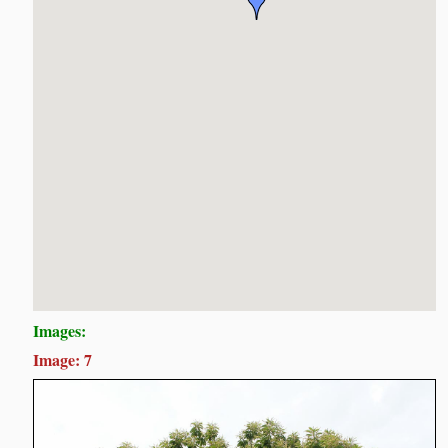
Images:
Image: 7