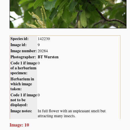
Species id:
142230
Image id:
9
Image number:
20284
Photographer:
BT Wursten
Code 1 if image
0
of a herbarium
specimen:
Herbarium in
which image
taken:
Code 1 if image
0
not to be
displayed:
Image notes:
In full flower with an unpleasant smell but
attracting many insects.
Image: 10