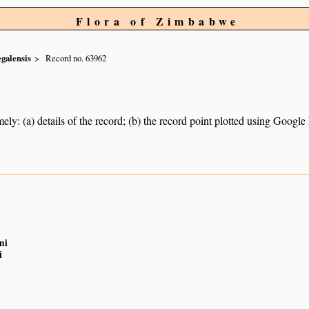
Flora of Zimbabwe
egalensis
Record no. 63962
ely: (a) details of the record; (b) the record point plotted using Googl
n
ni
i
n