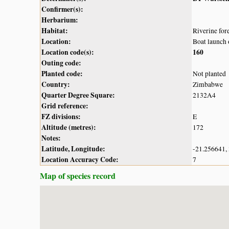
Confirmer(s):
Herbarium:
Habitat:
Riverine fore
Location:
Boat launch 
Location code(s):
160
Outing code:
Planted code:
Not planted
Country:
Zimbabwe
Quarter Degree Square:
2132A4
Grid reference:
FZ divisions:
E
Altitude (metres):
172
Notes:
Latitude, Longitude:
-21.256641,
Location Accuracy Code:
7
Map of species record