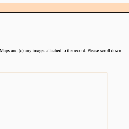
e Maps and (c) any images attached to the record. Please scroll down