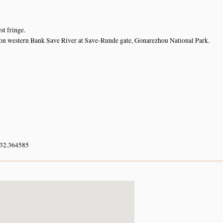
st fringe.
on western Bank Save River at Save-Runde gate, Gonarezhou National Park.
 32.364585