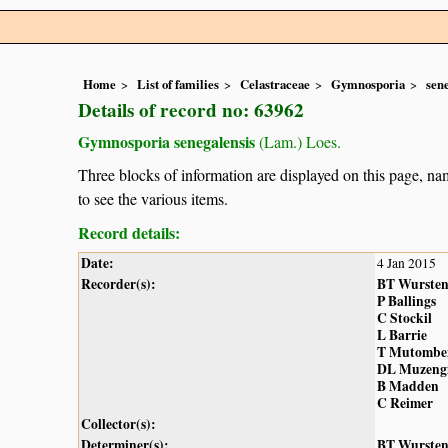
Home
List of families
Celastraceae
Gymnosporia
sen
Details of record no: 63962
Gymnosporia senegalensis
(Lam.) Loes.
Three blocks of information are displayed on this page, nam
to see the various items.
Record details:
Date:
4 Jan 2015
Recorder(s):
BT Wurste
P Ballings
C Stockil
L Barrie
T Mutombe
DL Muzeng
B Madden
C Reimer
Collector(s):
Determiner(s):
BT Wurste