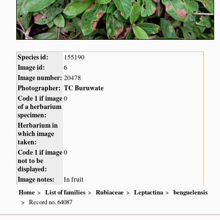
Species id:
155190
Image id:
6
Image number:
20478
Photographer:
TC Buruwate
Code 1 if image
0
of a herbarium
specimen:
Herbarium in
which image
taken:
Code 1 if image
0
not to be
displayed:
Image notes:
In fruit
Home
List of families
Rubiaceae
Leptactina
benguelensis
Record no. 64087