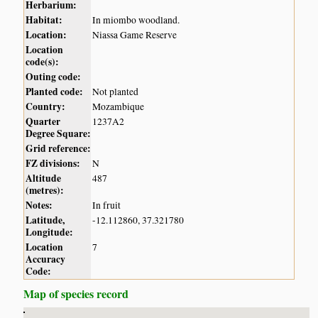
Herbarium:
Habitat:
In miombo woodland.
Location:
Niassa Game Reserve
Location
code(s):
Outing code:
Planted code:
Not planted
Country:
Mozambique
Quarter
1237A2
Degree Square:
Grid reference:
FZ divisions:
N
Altitude
487
(metres):
Notes:
In fruit
Latitude,
-12.112860, 37.321780
Longitude:
Location
7
Accuracy
Code:
Map of species record