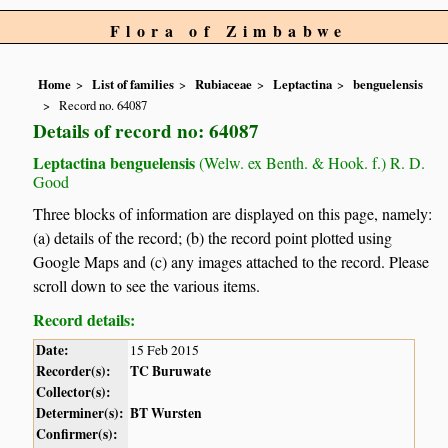
Flora of Zimbabwe
Home
List of families
Rubiaceae
Leptactina
benguelensis
Record no. 64087
Details of record no: 64087
Leptactina benguelensis
(Welw. ex Benth. & Hook. f.) R. D.
Good
Three blocks of information are displayed on this page, namely:
(a) details of the record; (b) the record point plotted using
Google Maps and (c) any images attached to the record. Please
scroll down to see the various items.
Record details:
Date:
15 Feb 2015
Recorder(s):
TC Buruwate
Collector(s):
Determiner(s):
BT Wursten
Confirmer(s):