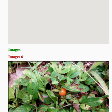
Images:
Image: 6