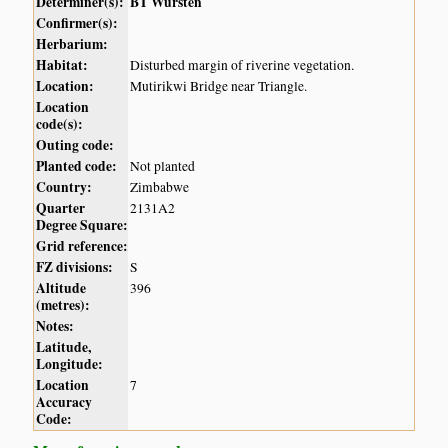
Determiner(s):
BT Wursten
Confirmer(s):
Herbarium:
Habitat:
Disturbed margin of riverine vegetation.
Location:
Mutirikwi Bridge near Triangle.
Location
code(s):
Outing code:
Planted code:
Not planted
Country:
Zimbabwe
Quarter
2131A2
Degree Square:
Grid reference:
FZ divisions:
S
Altitude
396
(metres):
Notes:
Latitude,
Longitude:
Location
7
Accuracy
Code: