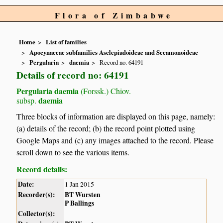
Flora of Zimbabwe
Home
List of families
Apocynaceae subfamilies Asclepiadoideae and Secamonoideae
Pergularia
daemia
Record no. 64191
Details of record no: 64191
Pergularia daemia
(Forssk.) Chiov.
daemia
subsp.
Three blocks of information are displayed on this page, namely:
(a) details of the record; (b) the record point plotted using
Google Maps and (c) any images attached to the record. Please
scroll down to see the various items.
Record details:
Date:
1 Jan 2015
Recorder(s):
BT Wursten
P Ballings
Collector(s):