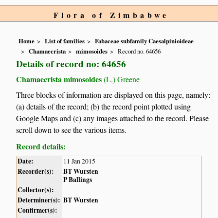
Flora of Zimbabwe
Home
List of families
Fabaceae subfamily Caesalpinioideae
Chamaecrista
mimosoides
Record no. 64656
Details of record no: 64656
Chamaecrista mimosoides
(L.) Greene
Three blocks of information are displayed on this page, namely:
(a) details of the record; (b) the record point plotted using
Google Maps and (c) any images attached to the record. Please
scroll down to see the various items.
Record details:
Date:
11 Jan 2015
Recorder(s):
BT Wursten
P Ballings
Collector(s):
Determiner(s):
BT Wursten
Confirmer(s):