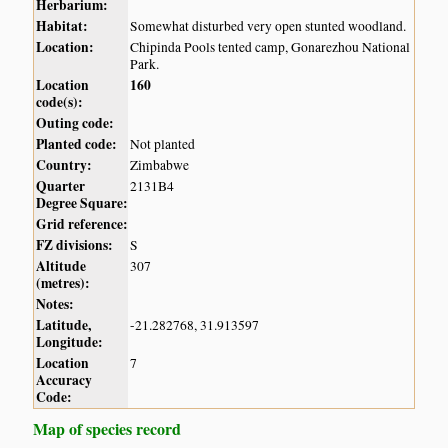
Herbarium:
Habitat:
Somewhat disturbed very open stunted woodland.
Location:
Chipinda Pools tented camp, Gonarezhou National
Park.
Location
160
code(s):
Outing code:
Planted code:
Not planted
Country:
Zimbabwe
Quarter
2131B4
Degree Square:
Grid reference:
FZ divisions:
S
Altitude
307
(metres):
Notes:
Latitude,
-21.282768, 31.913597
Longitude:
Location
7
Accuracy
Code:
Map of species record