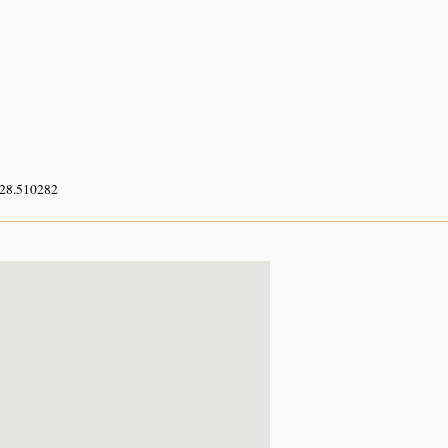
 28.510282