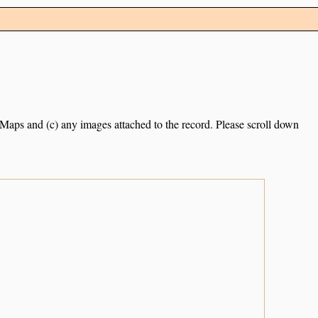
e Maps and (c) any images attached to the record. Please scroll down