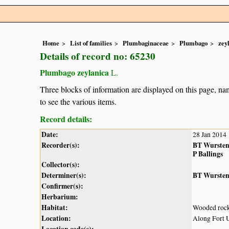
Home
List of families
Plumbaginaceae
Plumbago
zey
Details of record no: 65230
Plumbago zeylanica
L.
Three blocks of information are displayed on this page, nam
to see the various items.
Record details:
Date:
28 Jan 2014
Recorder(s):
BT Wurste
P Ballings
Collector(s):
Determiner(s):
BT Wurste
Confirmer(s):
Herbarium:
Habitat:
Wooded rock
Location:
Along Fort 
Location code(s):