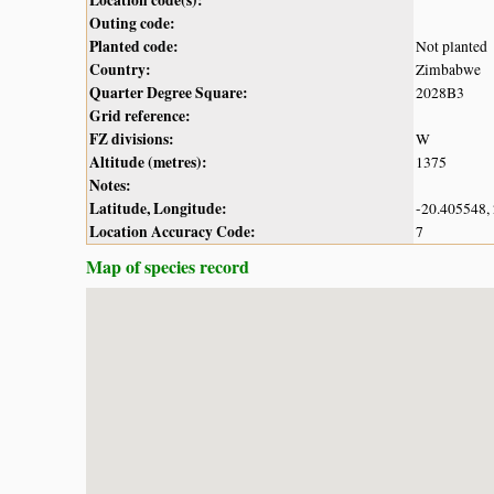
Outing code:
Planted code:
Not planted
Country:
Zimbabwe
Quarter Degree Square:
2028B3
Grid reference:
FZ divisions:
W
Altitude (metres):
1375
Notes:
Latitude, Longitude:
-20.405548,
Location Accuracy Code:
7
Map of species record