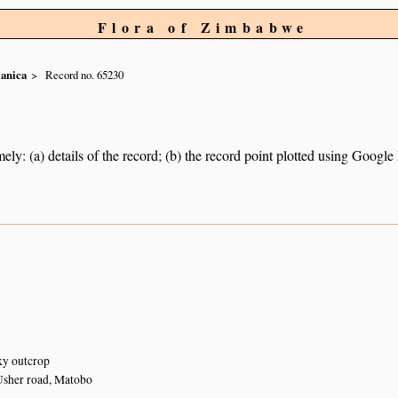
Flora of Zimbabwe
lanica
Record no. 65230
ely: (a) details of the record; (b) the record point plotted using Googl
n
n
y outcrop
Usher road, Matobo