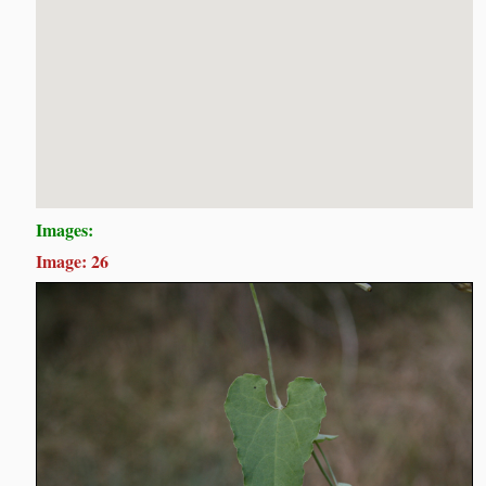
Images:
Image: 26