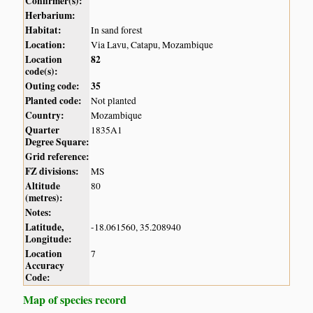
Confirmer(s):
Herbarium:
Habitat:
In sand forest
Location:
Via Lavu, Catapu, Mozambique
Location
82
code(s):
Outing code:
35
Planted code:
Not planted
Country:
Mozambique
Quarter
1835A1
Degree Square:
Grid reference:
FZ divisions:
MS
Altitude
80
(metres):
Notes:
Latitude,
-18.061560, 35.208940
Longitude:
Location
7
Accuracy
Code:
Map of species record