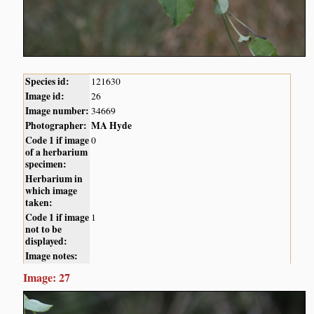
Species id:
121630
Image id:
26
Image number:
34669
Photographer:
MA Hyde
Code 1 if image
0
of a herbarium
specimen:
Herbarium in
which image
taken:
Code 1 if image
1
not to be
displayed:
Image notes:
Image: 27