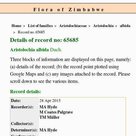
Flora of Zimbabwe
Home
List of families
Aristolochiaceae
Aristolochia
albida
Record no. 65685
Details of record no: 65685
Aristolochia albida
Duch.
Three blocks of information are displayed on this page, namely:
(a) details of the record; (b) the record point plotted using
Google Maps and (c) any images attached to the record. Please
scroll down to see the various items.
Record details:
Date:
28 Apr 2015
Recorder(s):
MA Hyde
M Coates Palgrave
TM Müller
Collector(s):
Determiner(s):
MA Hyde