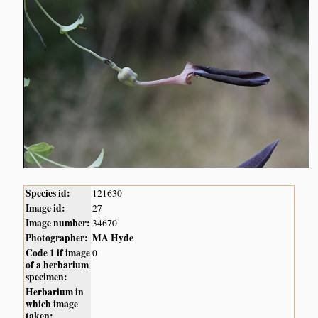
Species id:
121630
Image id:
27
Image number:
34670
Photographer:
MA Hyde
Code 1 if image
0
of a herbarium
specimen:
Herbarium in
which image
taken: