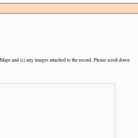
e Maps and (c) any images attached to the record. Please scroll down