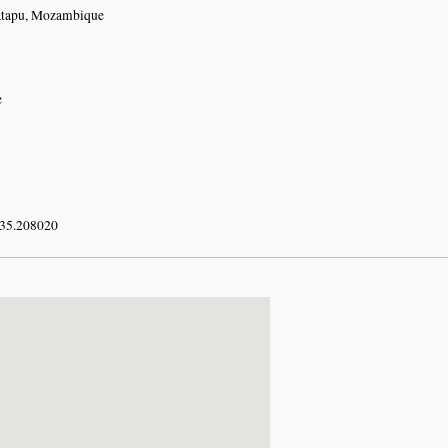
atapu, Mozambique
e
 35.208020