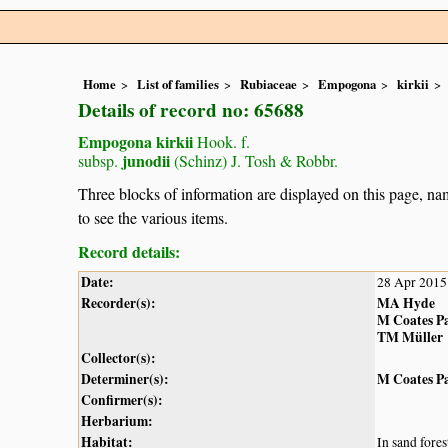
Home
List of families
Rubiaceae
Empogona
kirkii
Details of record no: 65688
Empogona kirkii
Hook. f.
junodii
subsp.
(Schinz) J. Tosh & Robbr.
Three blocks of information are displayed on this page, nam
to see the various items.
Record details:
Date:
28 Apr 2015
Recorder(s):
MA Hyde
M Coates P
TM Müller
Collector(s):
Determiner(s):
M Coates P
Confirmer(s):
Herbarium:
Habitat:
In sand fores