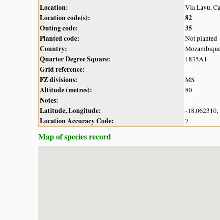
Location:
Via Lavu, C
Location code(s):
82
Outing code:
35
Planted code:
Not planted
Country:
Mozambiqu
Quarter Degree Square:
1835A1
Grid reference:
FZ divisions:
MS
Altitude (metres):
80
Notes:
Latitude, Longitude:
-18.062310,
Location Accuracy Code:
7
Map of species record