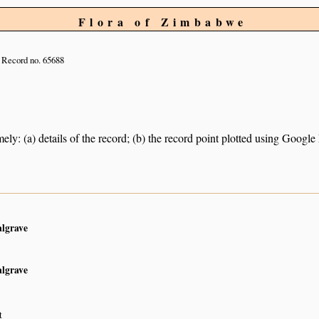
Flora of Zimbabwe
Record no. 65688
ely: (a) details of the record; (b) the record point plotted using Googl
algrave
algrave
t