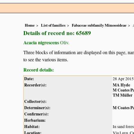
Home
List of families
Fabaceae subfamily Mimosoideae
Details of record no: 65689
Acacia nigrescens
Oliv.
Three blocks of information are displayed on this page, nam
to see the various items.
Record details:
Date:
28 Apr 2015
Recorder(s):
MA Hyde
M Coates P
TM Müller
Collector(s):
Determiner(s):
M Coates P
Confirmer(s):
Herbarium:
Habitat:
In sand fores
Location:
Via Lavu, C