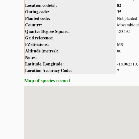
Location code(s):
82
Outing code:
35
Planted code:
Not planted
Country:
Mozambiqu
Quarter Degree Square:
1835A1
Grid reference:
FZ divisions:
MS
Altitude (metres):
80
Notes:
Latitude, Longitude:
-18.062310,
Location Accuracy Code:
7
Map of species record