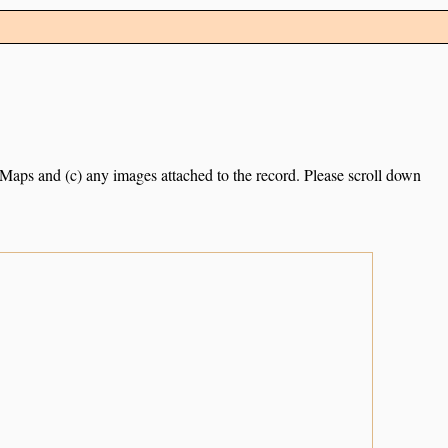
e Maps and (c) any images attached to the record. Please scroll down