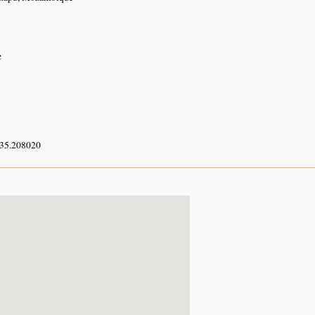
e
 35.208020