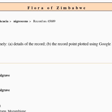
Flora of Zimbabwe
Acacia
nigrescens
Record no. 65689
ely: (a) details of the record; (b) the record point plotted using Googl
algrave
algrave
t
atapu, Mozambique