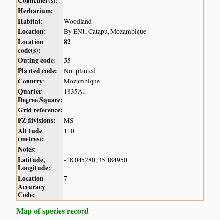
Confirmer(s):
Herbarium:
Habitat:
Woodland
Location:
By EN1, Catapu, Mozambique
Location
82
code(s):
Outing code:
35
Planted code:
Not planted
Country:
Mozambique
Quarter
1835A1
Degree Square:
Grid reference:
FZ divisions:
MS
Altitude
110
(metres):
Notes:
Latitude,
-18.045280, 35.184950
Longitude:
Location
7
Accuracy
Code:
Map of species record