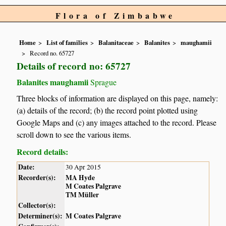
Flora of Zimbabwe
Home
List of families
Balanitaceae
Balanites
maughamii
Record no. 65727
Details of record no: 65727
Balanites maughamii
Sprague
Three blocks of information are displayed on this page, namely:
(a) details of the record; (b) the record point plotted using
Google Maps and (c) any images attached to the record. Please
scroll down to see the various items.
Record details:
Date:
30 Apr 2015
Recorder(s):
MA Hyde
M Coates Palgrave
TM Müller
Collector(s):
Determiner(s):
M Coates Palgrave