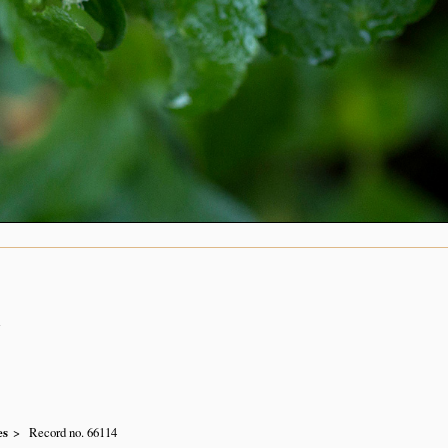
n
es
Record no. 66114