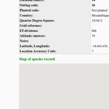
Outing code:
36
Planted code:
Not planted
Country:
Mozambiqu
Quarter Degree Square:
1834C2
Grid reference:
FZ divisions:
MS
Altitude (metres):
79
Notes:
Latitude, Longitude:
-18.601430,
Location Accuracy Code:
7
Map of species record