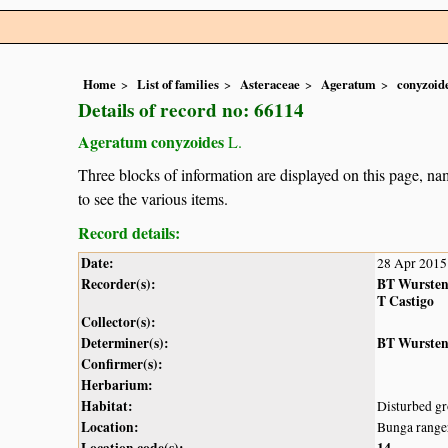
Home
List of families
Asteraceae
Ageratum
conyzoid
Details of record no: 66114
Ageratum conyzoides
L.
Three blocks of information are displayed on this page, nam
to see the various items.
Record details:
Date:
28 Apr 2015
Recorder(s):
BT Wurste
T Castigo
Collector(s):
Determiner(s):
BT Wurste
Confirmer(s):
Herbarium:
Habitat:
Disturbed gr
Location:
Bunga range
Location code(s):
14