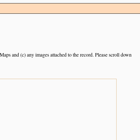
e Maps and (c) any images attached to the record. Please scroll down