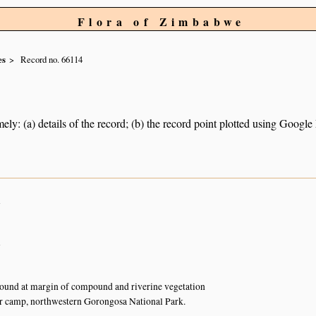
Flora of Zimbabwe
es
Record no. 66114
ely: (a) details of the record; (b) the record point plotted using Googl
n
n
ound at margin of compound and riverine vegetation
r camp, northwestern Gorongosa National Park.