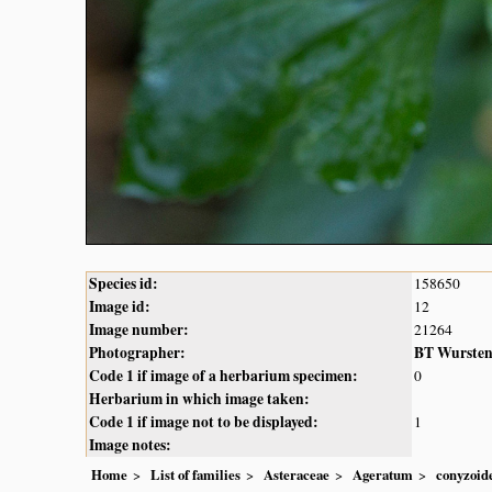
Species id:
158650
Image id:
12
Image number:
21264
Photographer:
BT Wurste
Code 1 if image of a herbarium specimen:
0
Herbarium in which image taken:
Code 1 if image not to be displayed:
1
Image notes:
Home
List of families
Asteraceae
Ageratum
conyzoid