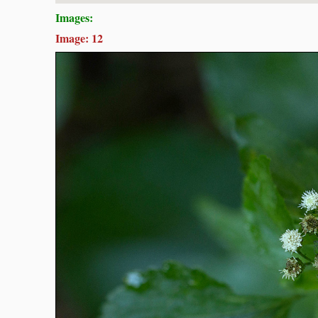
Images:
Image: 12