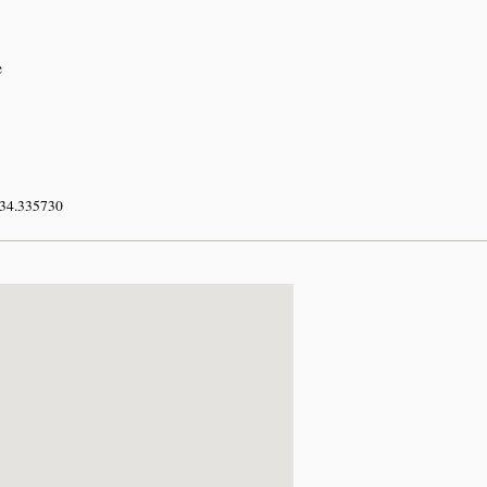
e
 34.335730