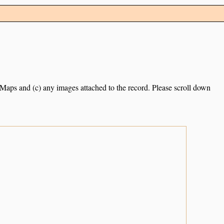
e Maps and (c) any images attached to the record. Please scroll down