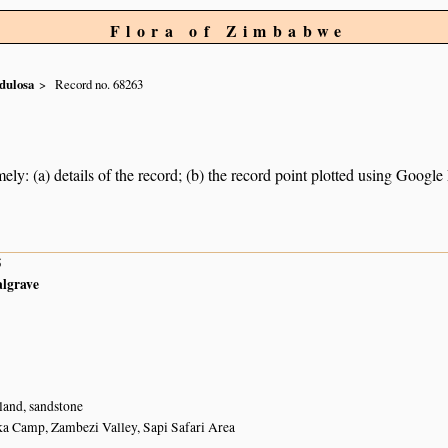
Flora of Zimbabwe
dulosa
Record no. 68263
ely: (a) details of the record; (b) the record point plotted using Googl
5
algrave
and, sandstone
ka Camp, Zambezi Valley, Sapi Safari Area