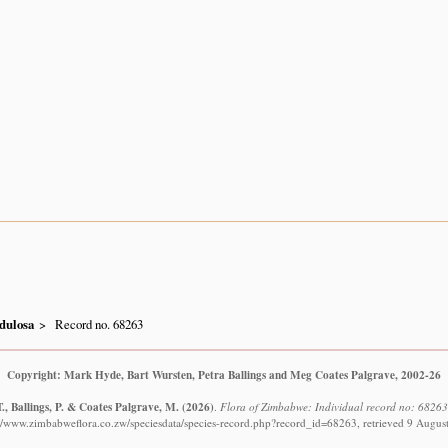
dulosa
Record no. 68263
Copyright: Mark Hyde, Bart Wursten, Petra Ballings and Meg Coates Palgrave, 2002-26
., Ballings, P. & Coates Palgrave, M.
(2026)
.
Flora of Zimbabwe: Individual record no: 6826
://www.zimbabweflora.co.zw/speciesdata/species-record.php?record_id=68263, retrieved 9 Augus