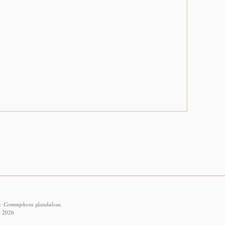
3: Commiphora glandulosa.
t 2026