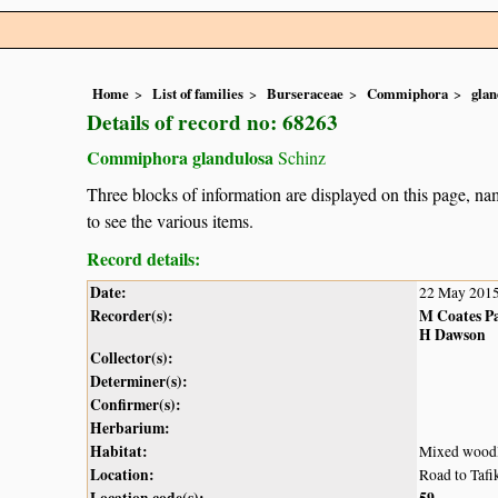
Home
List of families
Burseraceae
Commiphora
glan
Details of record no: 68263
Commiphora glandulosa
Schinz
Three blocks of information are displayed on this page, nam
to see the various items.
Record details:
Date:
22 May 201
Recorder(s):
M Coates P
H Dawson
Collector(s):
Determiner(s):
Confirmer(s):
Herbarium:
Habitat:
Mixed woodl
Location:
Road to Tafi
Location code(s):
59