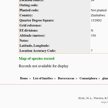
Outing code:
Planted code:
Not planted
Country:
Zimbabwe
Quarter Degree Square:
1529D2
Grid reference:
FZ divisions:
N
Altitude (metres):
350
Notes:
Latitude, Longitude:
Location Accuracy Code:
7
Map of species record
Records not available for display
Home
List of families
Burseraceae
Commiphora
glan
Hyde, M.A., Wursten, B.T
https