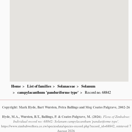
Home
List of families
Solanaceae
Solanum
campylacanthum 'panduriforme type'
Record no. 68842
Copyright: Mark Hyde, Bart Wursten, Petra Ballings and Meg Coates Palgrave, 2002-26
Hyde, M.A., Wursten, B.T., Ballings, P. & Coates Palgrave, M.
(2026)
.
Flora of Zimbabwe:
Individual record no: 68842: Solanum campylacanthum 'panduriforme type'.
https://www.zimbabweflora.co.zw/speciesdata/species-record.php?record_id=68842, retrieved 7
August 2026