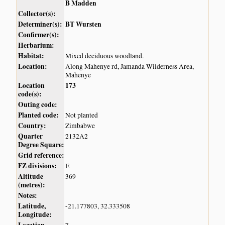
B Madden
Collector(s):
Determiner(s):
BT Wursten
Confirmer(s):
Herbarium:
Habitat:
Mixed deciduous woodland.
Location:
Along Mahenye rd, Jamanda Wilderness Area,
Mahenye
Location
173
code(s):
Outing code:
Planted code:
Not planted
Country:
Zimbabwe
Quarter
2132A2
Degree Square:
Grid reference:
FZ divisions:
E
Altitude
369
(metres):
Notes:
Latitude,
-21.177803, 32.333508
Longitude: