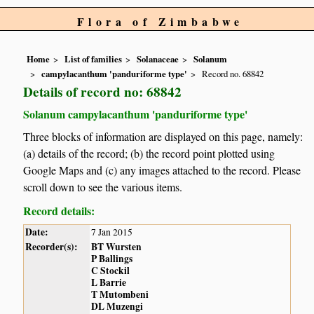
Flora of Zimbabwe
Home
List of families
Solanaceae
Solanum
campylacanthum 'panduriforme type'
Record no. 68842
Details of record no: 68842
Solanum campylacanthum 'panduriforme type'
Three blocks of information are displayed on this page, namely:
(a) details of the record; (b) the record point plotted using
Google Maps and (c) any images attached to the record. Please
scroll down to see the various items.
Record details:
Date:
7 Jan 2015
Recorder(s):
BT Wursten
P Ballings
C Stockil
L Barrie
T Mutombeni
DL Muzengi