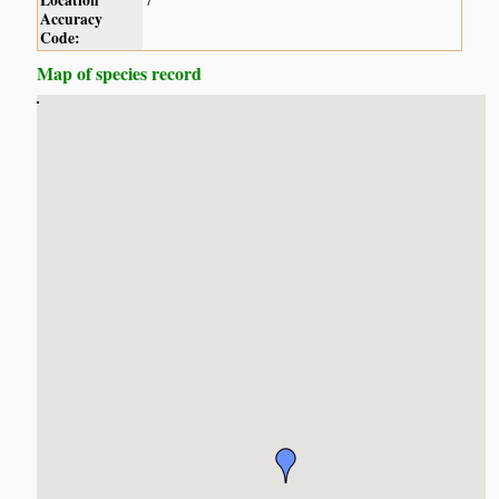
Location
7
Accuracy
Code:
Map of species record