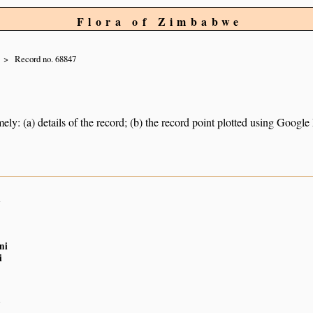
Flora of Zimbabwe
Record no. 68847
ely: (a) details of the record; (b) the record point plotted using Googl
n
ni
i
n