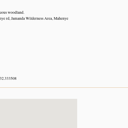
uous woodland.
ye rd, Jamanda Wilderness Area, Mahenye
 32.333508