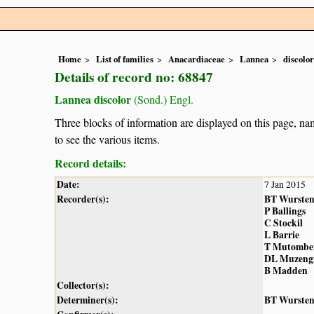
Home
List of families
Anacardiaceae
Lannea
discolor
Details of record no: 68847
Lannea discolor
(Sond.) Engl.
Three blocks of information are displayed on this page, nam
to see the various items.
Record details:
Date:
7 Jan 2015
Recorder(s):
BT Wurste
P Ballings
C Stockil
L Barrie
T Mutombe
DL Muzeng
B Madden
Collector(s):
Determiner(s):
BT Wurste