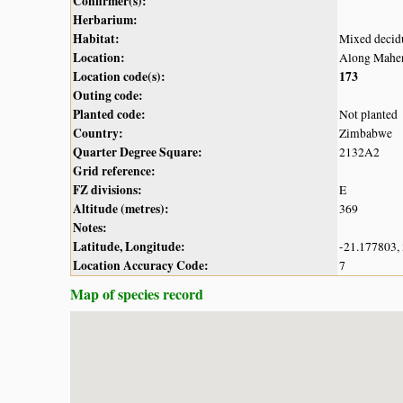
Confirmer(s):
Herbarium:
Habitat:
Mixed decid
Location:
Along Mahen
Location code(s):
173
Outing code:
Planted code:
Not planted
Country:
Zimbabwe
Quarter Degree Square:
2132A2
Grid reference:
FZ divisions:
E
Altitude (metres):
369
Notes:
Latitude, Longitude:
-21.177803,
Location Accuracy Code:
7
Map of species record