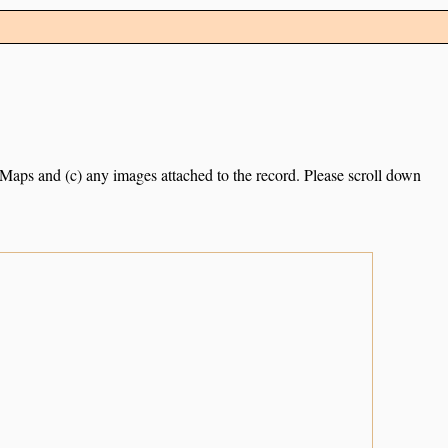
e Maps and (c) any images attached to the record. Please scroll down