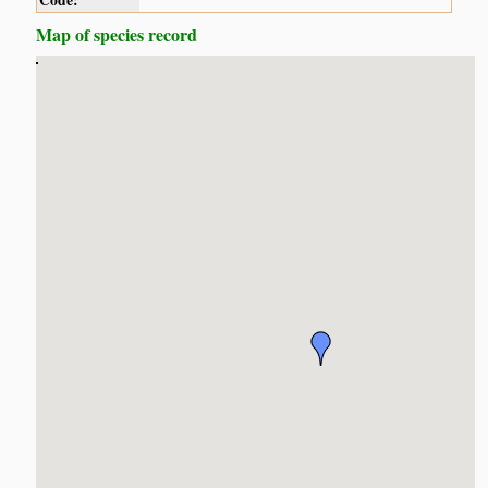
Code:
Map of species record