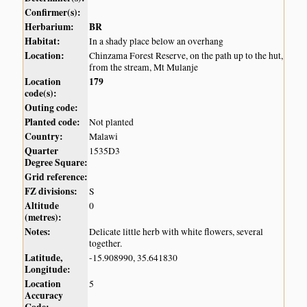
Confirmer(s):
Herbarium:
BR
Habitat:
In a shady place below an overhang
Location:
Chinzama Forest Reserve, on the path up to the hut,
from the stream, Mt Mulanje
Location
179
code(s):
Outing code:
Planted code:
Not planted
Country:
Malawi
Quarter
1535D3
Degree Square:
Grid reference:
FZ divisions:
S
Altitude
0
(metres):
Notes:
Delicate little herb with white flowers, several
together.
Latitude,
-15.908990, 35.641830
Longitude:
Location
5
Accuracy