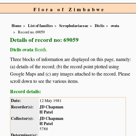
Flora of Zimbabwe
Home
List of families
Scrophulariaceae
Diclis
ovata
Record no. 69059
Details of record no: 69059
Diclis ovata
Benth.
Three blocks of information are displayed on this page, namely:
(a) details of the record; (b) the record point plotted using
Google Maps and (c) any images attached to the record. Please
scroll down to see the various items.
Record details:
Date:
12 May 1981
Recorder(s):
JD Chapman
H Patel
Collector(s):
JD Chapman
H Patel
5788
Determiner(s):