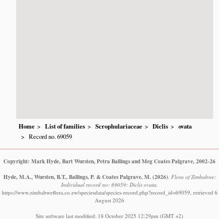
Home
List of families
Scrophulariaceae
Diclis
ovata
Record no. 69059
Copyright: Mark Hyde, Bart Wursten, Petra Ballings and Meg Coates Palgrave, 2002-26
Hyde, M.A., Wursten, B.T., Ballings, P. & Coates Palgrave, M.
(2026)
.
Flora of Zimbabwe:
Individual record no: 69059: Diclis ovata.
https://www.zimbabweflora.co.zw/speciesdata/species-record.php?record_id=69059, retrieved 6
August 2026
Site software last modified: 18 October 2025 12:29pm (GMT +2)