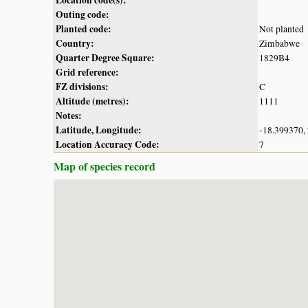
Outing code:
Planted code:
Not planted
Country:
Zimbabwe
Quarter Degree Square:
1829B4
Grid reference:
FZ divisions:
C
Altitude (metres):
1111
Notes:
Latitude, Longitude:
-18.399370,
Location Accuracy Code:
7
Map of species record