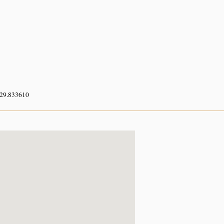
 29.833610