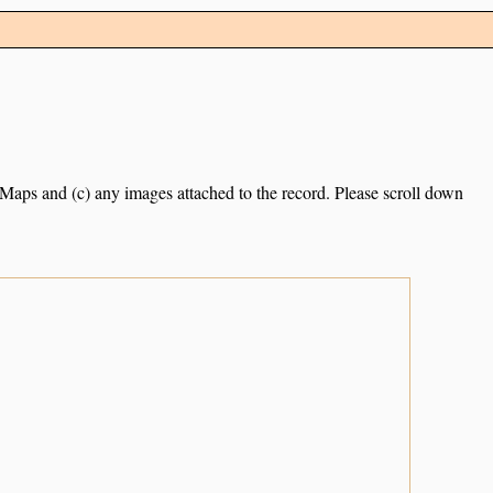
e Maps and (c) any images attached to the record. Please scroll down