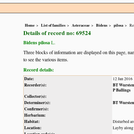
Home
List of families
Asteraceae
Bidens
pilosa
Re
Details of record no: 69524
Bidens pilosa
L.
Three blocks of information are displayed on this page, nam
to see the various items.
Record details:
Date:
12 Jan 2016
Recorder(s):
BT Wurste
P Ballings
Collector(s):
Determiner(s):
BT Wurste
Confirmer(s):
Herbarium:
Habitat:
Disturbed ar
Location:
Layby along
Location code(s):