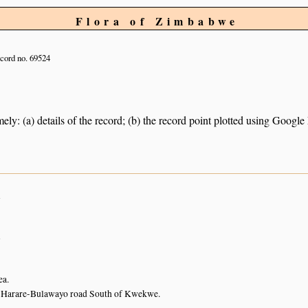
Flora of Zimbabwe
cord no. 69524
ely: (a) details of the record; (b) the record point plotted using Googl
n
n
ea.
 Harare-Bulawayo road South of Kwekwe.