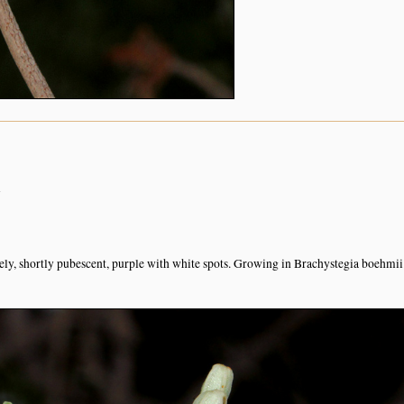
n
sely, shortly pubescent, purple with white spots. Growing in Brachystegia boehmii