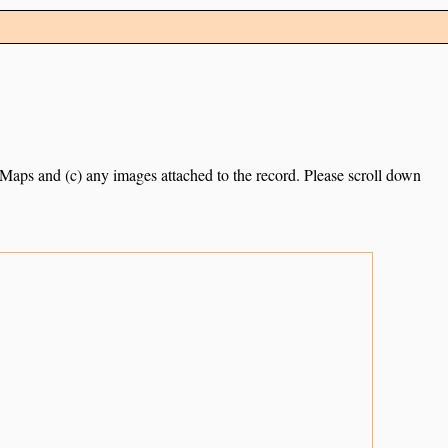
e Maps and (c) any images attached to the record. Please scroll down