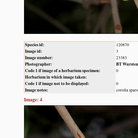
Species id:
120870
Image id:
3
Image number:
23383
Photographer:
BT Wurste
Code 1 if image of a herbarium specimen:
0
Herbarium in which image taken:
Code 1 if image not to be displayed:
0
Image notes:
corolla spar
Image: 4