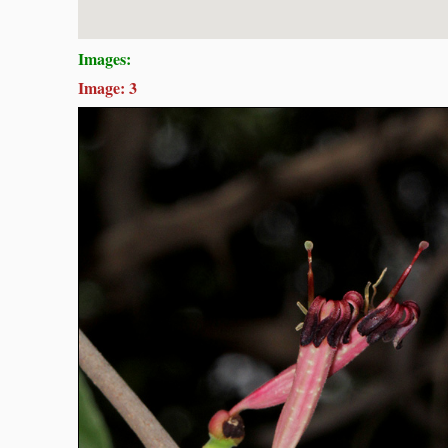
Images:
Image: 3