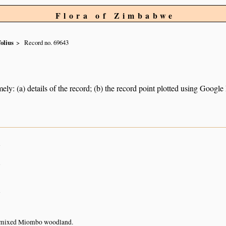
Flora of Zimbabwe
folius
Record no. 69643
ely: (a) details of the record; (b) the record point plotted using Googl
n
n
n
 mixed Miombo woodland.