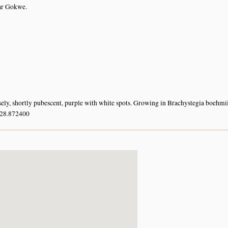
ar Gokwe.
sely, shortly pubescent, purple with white spots. Growing in Brachystegia boehmii
 28.872400