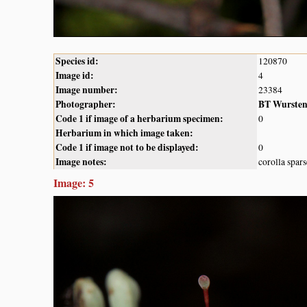
Species id:
120870
Image id:
4
Image number:
23384
Photographer:
BT Wurste
Code 1 if image of a herbarium specimen:
0
Herbarium in which image taken:
Code 1 if image not to be displayed:
0
Image notes:
corolla spar
Image: 5