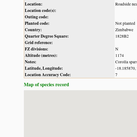
Location:
Roadside ne
Location code(s):
Outing code:
Planted code:
Not planted
Country:
Zimbabwe
Quarter Degree Square:
1828B2
Grid reference:
FZ divisions:
N
Altitude (metres):
1174
Notes:
Corolla spar
Latitude, Longitude:
-18.185870,
Location Accuracy Code:
7
Map of species record