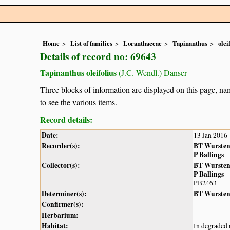
Home
List of families
Loranthaceae
Tapinanthus
olei
Details of record no: 69643
Tapinanthus oleifolius
(J.C. Wendl.) Danser
Three blocks of information are displayed on this page, nam
to see the various items.
Record details:
Date:
13 Jan 2016
Recorder(s):
BT Wurste
P Ballings
Collector(s):
BT Wurste
P Ballings
PB2463
Determiner(s):
BT Wurste
Confirmer(s):
Herbarium:
Habitat:
In degraded