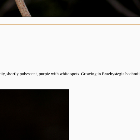
n
sely, shortly pubescent, purple with white spots. Growing in Brachystegia boehmii