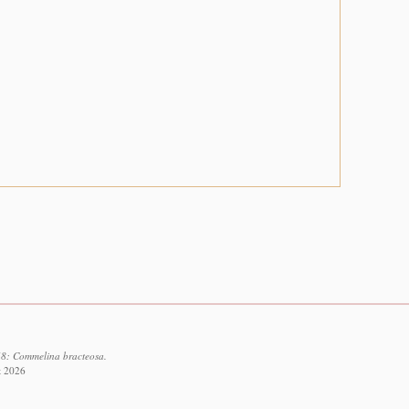
48: Commelina bracteosa.
t 2026