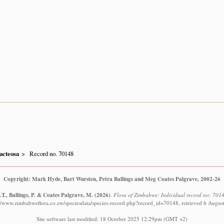
acteosa
Record no. 70148
Copyright: Mark Hyde, Bart Wursten, Petra Ballings and Meg Coates Palgrave, 2002-26
T., Ballings, P. & Coates Palgrave, M.
(2026)
.
Flora of Zimbabwe: Individual record no: 701
://www.zimbabweflora.co.zw/speciesdata/species-record.php?record_id=70148, retrieved 6 Augus
Site software last modified: 18 October 2025 12:29pm (GMT +2)