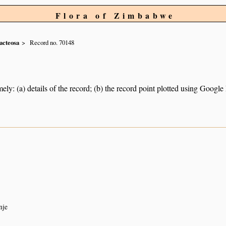
Flora of Zimbabwe
acteosa
Record no. 70148
ely: (a) details of the record; (b) the record point plotted using Googl
nje