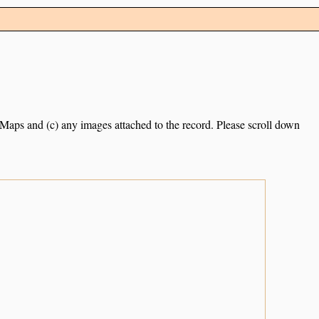
e Maps and (c) any images attached to the record. Please scroll down