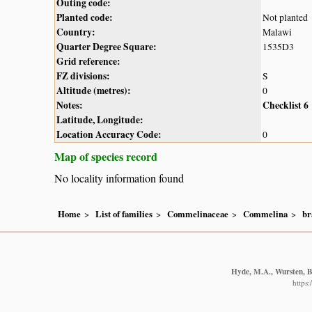
Outing code:
Planted code:
Not planted
Country:
Malawi
Quarter Degree Square:
1535D3
Grid reference:
FZ divisions:
S
Altitude (metres):
0
Notes:
Checklist 6
Latitude, Longitude:
Location Accuracy Code:
0
Map of species record
No locality information found
Home
List of families
Commelinaceae
Commelina
br
Hyde, M.A., Wursten, B.
https