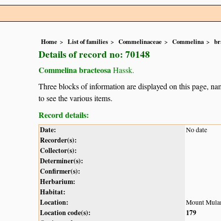
Home
List of families
Commelinaceae
Commelina
br
Details of record no: 70148
Commelina bracteosa
Hassk.
Three blocks of information are displayed on this page, nam
to see the various items.
Record details:
Date:
No date
Recorder(s):
Collector(s):
Determiner(s):
Confirmer(s):
Herbarium:
Habitat:
Location:
Mount Mula
Location code(s):
179