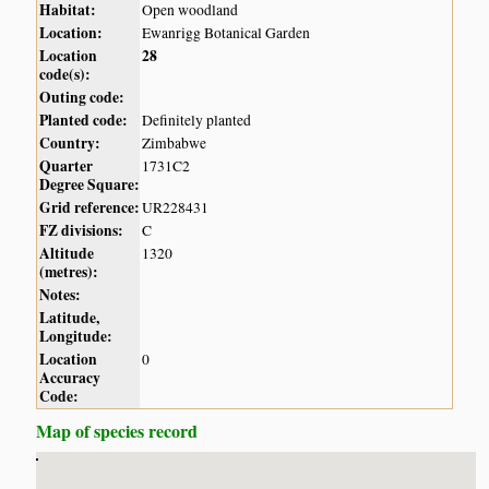
Habitat:
Open woodland
Location:
Ewanrigg Botanical Garden
Location
28
code(s):
Outing code:
Planted code:
Definitely planted
Country:
Zimbabwe
Quarter
1731C2
Degree Square:
Grid reference:
UR228431
FZ divisions:
C
Altitude
1320
(metres):
Notes:
Latitude,
Longitude:
Location
0
Accuracy
Code:
Map of species record