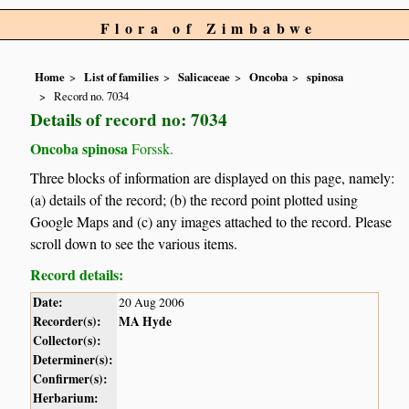
Flora of Zimbabwe
Home
List of families
Salicaceae
Oncoba
spinosa
Record no. 7034
Details of record no: 7034
Oncoba spinosa
Forssk.
Three blocks of information are displayed on this page, namely:
(a) details of the record; (b) the record point plotted using
Google Maps and (c) any images attached to the record. Please
scroll down to see the various items.
Record details:
Date:
20 Aug 2006
Recorder(s):
MA Hyde
Collector(s):
Determiner(s):
Confirmer(s):
Herbarium: