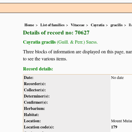
Home
List of families
Vitaceae
Cayratia
gracilis
Re
Details of record no: 70627
Cayratia gracilis
(Guill. & Perr.) Suess.
Three blocks of information are displayed on this page, nam
to see the various items.
Record details:
Date:
No date
Recorder(s):
Collector(s):
Determiner(s):
Confirmer(s):
Herbarium:
Habitat:
Location:
Mount Mula
Location code(s):
179