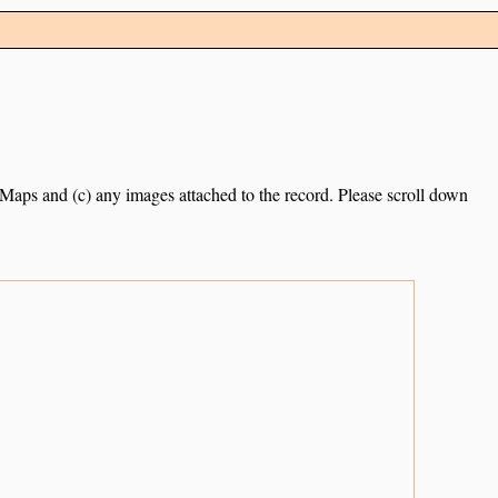
e Maps and (c) any images attached to the record. Please scroll down