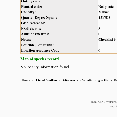
Outing code:
Planted code:
Not planted
Country:
Malawi
Quarter Degree Square:
1535D3
Grid reference:
FZ divisions:
S
Altitude (metres):
0
Notes:
Checklist 6
Latitude, Longitude:
Location Accuracy Code:
0
Map of species record
No locality information found
Home
List of families
Vitaceae
Cayratia
gracilis
Re
Hyde, M.A., Wursten, 
https