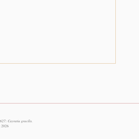
27: Cayratia gracilis.
t 2026