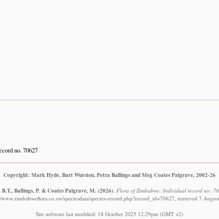
cord no. 70627
Copyright: Mark Hyde, Bart Wursten, Petra Ballings and Meg Coates Palgrave, 2002-26
B.T., Ballings, P. & Coates Palgrave, M.
(2026)
.
Flora of Zimbabwe: Individual record no: 706
://www.zimbabweflora.co.zw/speciesdata/species-record.php?record_id=70627, retrieved 7 Augus
Site software last modified: 18 October 2025 12:29pm (GMT +2)