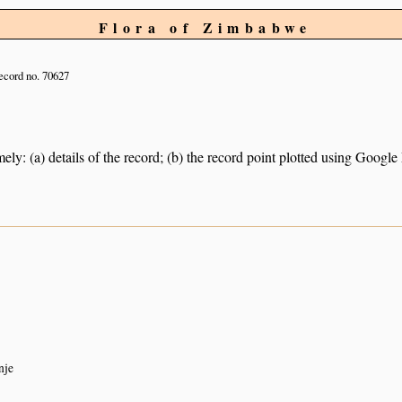
Flora of Zimbabwe
cord no. 70627
ely: (a) details of the record; (b) the record point plotted using Googl
nje