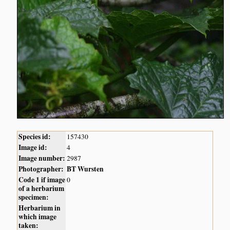
Species id:
157430
Image id:
4
Image number:
2987
Photographer:
BT Wursten
Code 1 if image
0
of a herbarium
specimen:
Herbarium in
which image
taken: