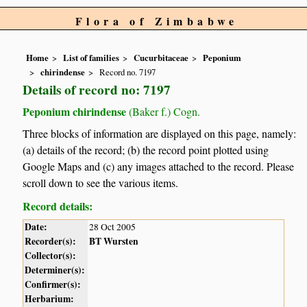
Flora of Zimbabwe
Home
List of families
Cucurbitaceae
Peponium
chirindense
Record no. 7197
Details of record no: 7197
Peponium chirindense
(Baker f.) Cogn.
Three blocks of information are displayed on this page, namely:
(a) details of the record; (b) the record point plotted using
Google Maps and (c) any images attached to the record. Please
scroll down to see the various items.
Record details:
Date:
28 Oct 2005
Recorder(s):
BT Wursten
Collector(s):
Determiner(s):
Confirmer(s):
Herbarium: