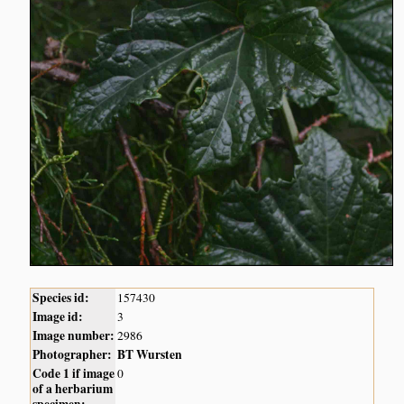
Species id:
157430
Image id:
3
Image number:
2986
Photographer:
BT Wursten
Code 1 if image
0
of a herbarium
specimen: