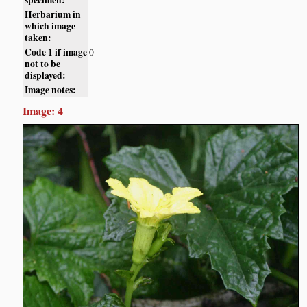
Herbarium in
which image
taken:
Code 1 if image
0
not to be
displayed:
Image notes:
Image: 4