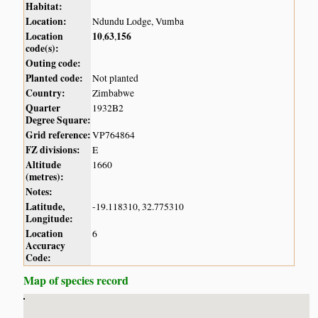
Habitat:
Location:
Ndundu Lodge, Vumba
Location
10
63
156
,
,
code(s):
Outing code:
Planted code:
Not planted
Country:
Zimbabwe
Quarter
1932B2
Degree Square:
Grid reference:
VP764864
FZ divisions:
E
Altitude
1660
(metres):
Notes:
Latitude,
-19.118310, 32.775310
Longitude:
Location
6
Accuracy
Code:
Map of species record