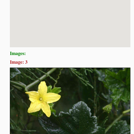
Images:
Image: 3