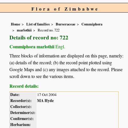
Flora of Zimbabwe
Home
List of families
Burseraceae
Commiphora
marlothii
Record no. 722
Details of record no: 722
Commiphora marlothii
Engl.
Three blocks of information are displayed on this page, namely:
(a) details of the record; (b) the record point plotted using
Google Maps and (c) any images attached to the record. Please
scroll down to see the various items.
Record details:
Date:
17 Oct 2004
Recorder(s):
MA Hyde
Collector(s):
Determiner(s):
Confirmer(s):
Herbarium: