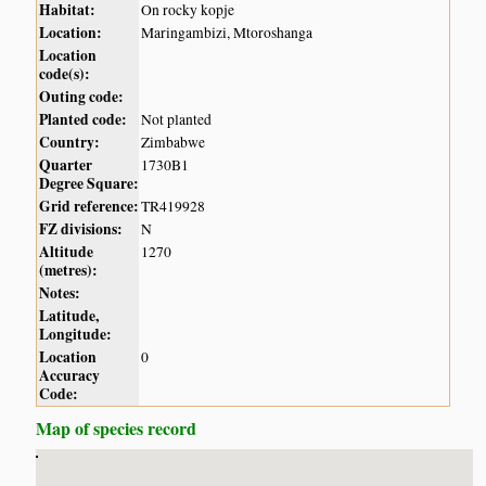
Habitat:
On rocky kopje
Location:
Maringambizi, Mtoroshanga
Location
code(s):
Outing code:
Planted code:
Not planted
Country:
Zimbabwe
Quarter
1730B1
Degree Square:
Grid reference:
TR419928
FZ divisions:
N
Altitude
1270
(metres):
Notes:
Latitude,
Longitude:
Location
0
Accuracy
Code:
Map of species record