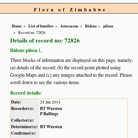
Flora of Zimbabwe
Home
List of families
Asteraceae
Bidens
pilosa
Record no. 72826
Details of record no: 72826
Bidens pilosa
L.
Three blocks of information are displayed on this page, namely:
(a) details of the record; (b) the record point plotted using
Google Maps and (c) any images attached to the record. Please
scroll down to see the various items.
Record details:
Date:
24 Jan 2014
Recorder(s):
BT Wursten
P Ballings
Collector(s):
Determiner(s):
BT Wursten
Confirmer(s):