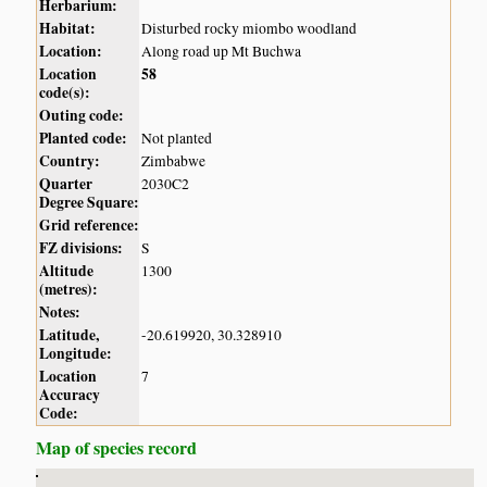
Herbarium:
Habitat:
Disturbed rocky miombo woodland
Location:
Along road up Mt Buchwa
Location
58
code(s):
Outing code:
Planted code:
Not planted
Country:
Zimbabwe
Quarter
2030C2
Degree Square:
Grid reference:
FZ divisions:
S
Altitude
1300
(metres):
Notes:
Latitude,
-20.619920, 30.328910
Longitude:
Location
7
Accuracy
Code:
Map of species record