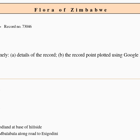
Flora of Zimbabwe
Record no. 73046
ely: (a) details of the record; (b) the record point plotted using Googl
n
n
and at base of hillside
 Mbalabala along road to Esigodini