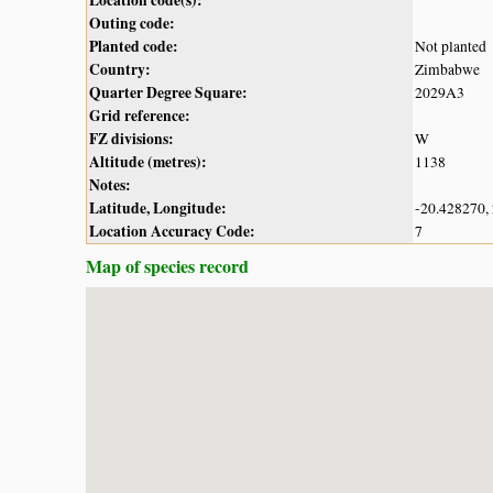
Outing code:
Planted code:
Not planted
Country:
Zimbabwe
Quarter Degree Square:
2029A3
Grid reference:
FZ divisions:
W
Altitude (metres):
1138
Notes:
Latitude, Longitude:
-20.428270,
Location Accuracy Code:
7
Map of species record