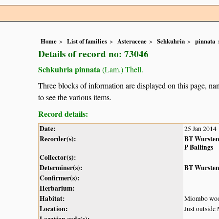
Home
List of families
Asteraceae
Schkuhria
pinnata
Details of record no: 73046
Schkuhria pinnata
(Lam.) Thell.
Three blocks of information are displayed on this page, nam
to see the various items.
Record details:
Date:
25 Jan 2014
Recorder(s):
BT Wurste
P Ballings
Collector(s):
Determiner(s):
BT Wurste
Confirmer(s):
Herbarium:
Habitat:
Miombo woodl
Location:
Just outside
Location code(s):