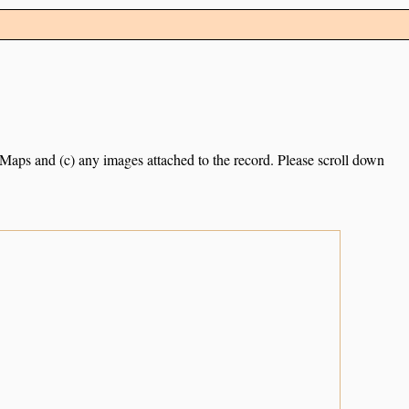
e Maps and (c) any images attached to the record. Please scroll down