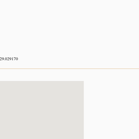
 29.029170