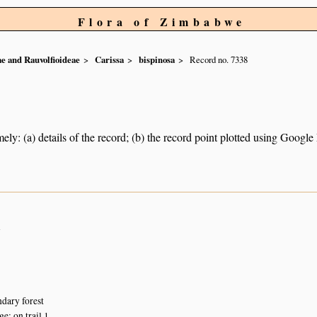
Flora of Zimbabwe
e and Rauvolfioideae
Carissa
bispinosa
Record no. 7338
ely: (a) details of the record; (b) the record point plotted using Googl
n
dary forest
: on trail 1