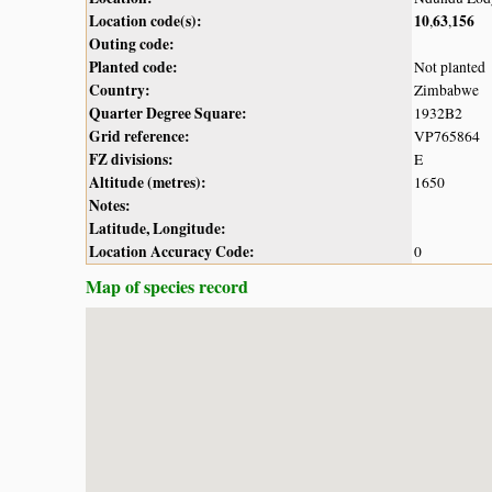
Location code(s):
10
63
156
,
,
Outing code:
Planted code:
Not planted
Country:
Zimbabwe
Quarter Degree Square:
1932B2
Grid reference:
VP765864
FZ divisions:
E
Altitude (metres):
1650
Notes:
Latitude, Longitude:
Location Accuracy Code:
0
Map of species record