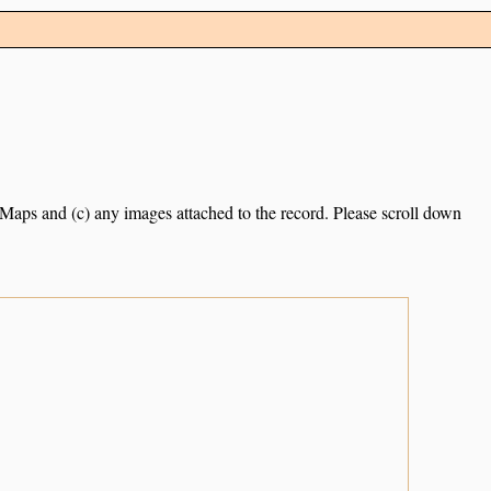
e Maps and (c) any images attached to the record. Please scroll down