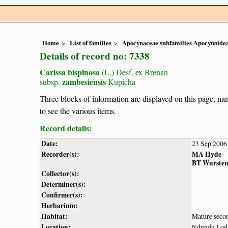
Home
List of families
Apocynaceae subfamilies Apocynoidea
Details of record no: 7338
Carissa bispinosa
(L.) Desf. ex Brenan
zambesiensis
subsp.
Kupicha
Three blocks of information are displayed on this page, nam
to see the various items.
Record details:
Date:
23 Sep 2006
Recorder(s):
MA Hyde
BT Wurste
Collector(s):
Determiner(s):
Confirmer(s):
Herbarium:
Habitat:
Mature secon
Location:
Ndundu Lodge