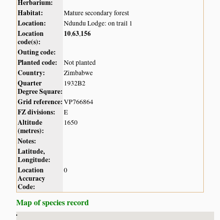
Herbarium:
Habitat:
Mature secondary forest
Location:
Ndundu Lodge: on trail 1
Location
10
63
156
,
,
code(s):
Outing code:
Planted code:
Not planted
Country:
Zimbabwe
Quarter
1932B2
Degree Square:
Grid reference:
VP766864
FZ divisions:
E
Altitude
1650
(metres):
Notes:
Latitude,
Longitude:
Location
0
Accuracy
Code:
Map of species record