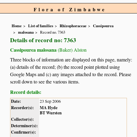
Flora of Zimbabwe
Home
List of families
Rhizophoraceae
Cassipourea
malosana
Record no. 7363
Details of record no: 7363
Cassipourea malosana
(Baker) Alston
Three blocks of information are displayed on this page, namely:
(a) details of the record; (b) the record point plotted using
Google Maps and (c) any images attached to the record. Please
scroll down to see the various items.
Record details:
Date:
23 Sep 2006
Recorder(s):
MA Hyde
BT Wursten
Collector(s):
Determiner(s):
Confirmer(s):