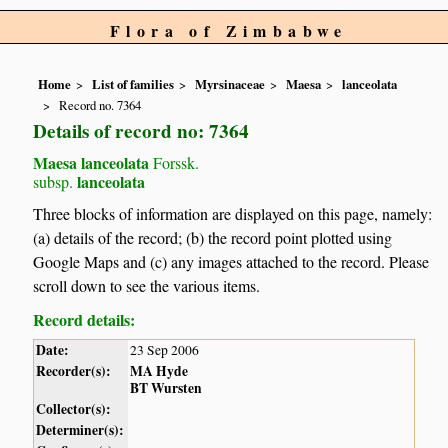
Flora of Zimbabwe
Home
List of families
Myrsinaceae
Maesa
lanceolata
Record no. 7364
Details of record no: 7364
Maesa lanceolata
Forssk.
lanceolata
subsp.
Three blocks of information are displayed on this page, namely:
(a) details of the record; (b) the record point plotted using
Google Maps and (c) any images attached to the record. Please
scroll down to see the various items.
Record details:
Date:
23 Sep 2006
Recorder(s):
MA Hyde
BT Wursten
Collector(s):
Determiner(s):