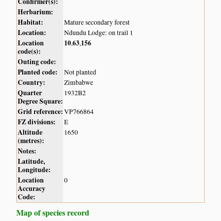
Confirmer(s):
Herbarium:
Habitat:
Mature secondary forest
Location:
Ndundu Lodge: on trail 1
Location
10
63
156
,
,
code(s):
Outing code:
Planted code:
Not planted
Country:
Zimbabwe
Quarter
1932B2
Degree Square:
Grid reference:
VP766864
FZ divisions:
E
Altitude
1650
(metres):
Notes:
Latitude,
Longitude:
Location
0
Accuracy
Code:
Map of species record