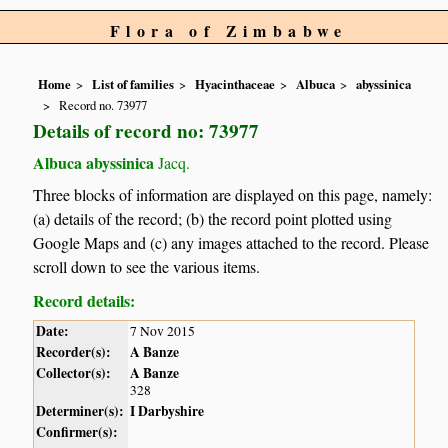
Flora of Zimbabwe
Home
List of families
Hyacinthaceae
Albuca
abyssinica
Record no. 73977
Details of record no: 73977
Albuca abyssinica
Jacq.
Three blocks of information are displayed on this page, namely:
(a) details of the record; (b) the record point plotted using
Google Maps and (c) any images attached to the record. Please
scroll down to see the various items.
Record details:
Date:
7 Nov 2015
Recorder(s):
A Banze
Collector(s):
A Banze
328
Determiner(s):
I Darbyshire
Confirmer(s):