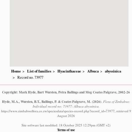
Home
List of families
Hyacinthaceae
Albuca
abyssinica
Record no. 73977
Copyright: Mark Hyde, Bart Wursten, Petra Ballings and Meg Coates Palgrave, 2002-26
Hyde, M.A., Wursten, B.T., Ballings, P. & Coates Palgrave, M.
(2026)
.
Flora of Zimbabwe:
Individual record no: 73977: Albuca abyssinica.
https://www.zimbabweflora.co.zw/speciesdata/species-record.php?record_id=73977, retrieved 9
August 2026
Site software last modified: 18 October 2025 12:29pm (GMT +2)
Terms of use