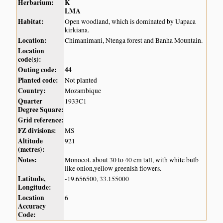
Herbarium:
K
LMA
Habitat:
Open woodland, which is dominated by Uapaca
kirkiana.
Location:
Chimanimani, Ntenga forest and Banha Mountain.
Location
code(s):
Outing code:
44
Planted code:
Not planted
Country:
Mozambique
Quarter
1933C1
Degree Square:
Grid reference:
FZ divisions:
MS
Altitude
921
(metres):
Notes:
Monocot. about 30 to 40 cm tall, with white bulb
like onion,yellow greenish flowers.
Latitude,
-19.656500, 33.155000
Longitude:
Location
6
Accuracy
Code: