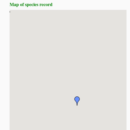
Map of species record