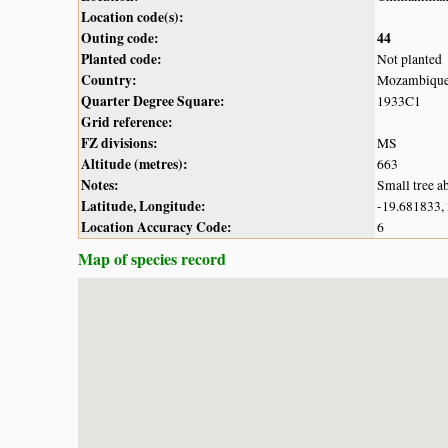
Location code(s):
Outing code:
44
Planted code:
Not planted
Country:
Mozambiqu
Quarter Degree Square:
1933C1
Grid reference:
FZ divisions:
MS
Altitude (metres):
663
Notes:
Small tree ab
Latitude, Longitude:
-19.681833,
Location Accuracy Code:
6
Map of species record