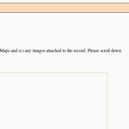
e Maps and (c) any images attached to the record. Please scroll down