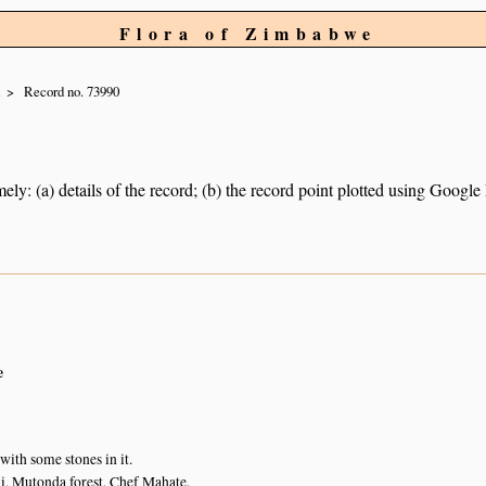
Flora of Zimbabwe
i
Record no. 73990
ely: (a) details of the record; (b) the record point plotted using Googl
e
with some stones in it.
, Mutonda forest, Chef Mahate.