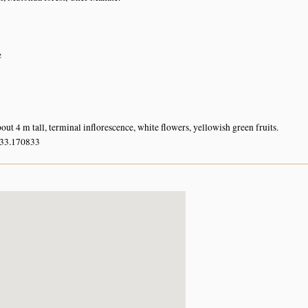
e
out 4 m tall, terminal inflorescence, white flowers, yellowish green fruits.
 33.170833