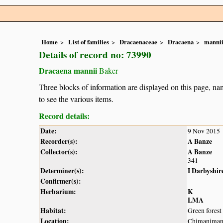
Home
List of families
Dracaenaceae
Dracaena
manni
Details of record no: 73990
Dracaena mannii
Baker
Three blocks of information are displayed on this page, nam
to see the various items.
Record details:
Date:
9 Nov 2015
Recorder(s):
A Banze
Collector(s):
A Banze
341
Determiner(s):
I Darbyshir
Confirmer(s):
Herbarium:
K
LMA
Habitat:
Green forest 
Location:
Chimanimani