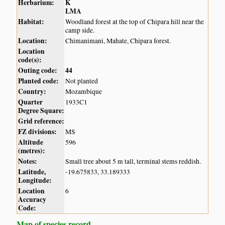
Herbarium:
K
LMA
Habitat:
Woodland forest at the top of Chipara hill near the
camp side.
Location:
Chimanimani, Mahate, Chipara forest.
Location
code(s):
Outing code:
44
Planted code:
Not planted
Country:
Mozambique
Quarter
1933C1
Degree Square:
Grid reference:
FZ divisions:
MS
Altitude
596
(metres):
Notes:
Small tree about 5 m tall, terminal stems reddish.
Latitude,
-19.675833, 33.189333
Longitude:
Location
6
Accuracy
Code:
Map of species record