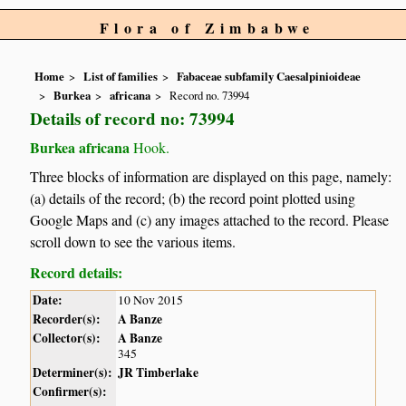
Flora of Zimbabwe
Home
List of families
Fabaceae subfamily Caesalpinioideae
Burkea
africana
Record no. 73994
Details of record no: 73994
Burkea africana
Hook.
Three blocks of information are displayed on this page, namely:
(a) details of the record; (b) the record point plotted using
Google Maps and (c) any images attached to the record. Please
scroll down to see the various items.
Record details:
Date:
10 Nov 2015
Recorder(s):
A Banze
Collector(s):
A Banze
345
Determiner(s):
JR Timberlake
Confirmer(s):