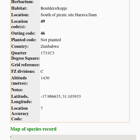
Herbarium:
Habitat:
Boulders/kopje
Location:
South of picnic site Harava Dam
Location
49
code(s):
Outing code:
46
Planted code:
Not planted
Country:
Zimbabwe
Quarter
1731C3
Degree Square:
Grid reference:
FZ divisions:
C
Altitude
1430
(metres):
Notes:
Latitude,
-17.986633, 31.103933
Longitude:
Location
7
Accuracy
Code:
Map of species record