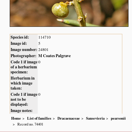
Species id:
114710
Image id:
5
Image number:
24801
Photographer:
M Coates Palgrave
Code 1 if image
0
of a herbarium
specimen:
Herbarium in
which image
taken:
Code 1 if image
0
not to be
displayed:
Image notes:
Home
List of families
Dracaenaceae
Sansevieria
pearsonii
Record no. 74401