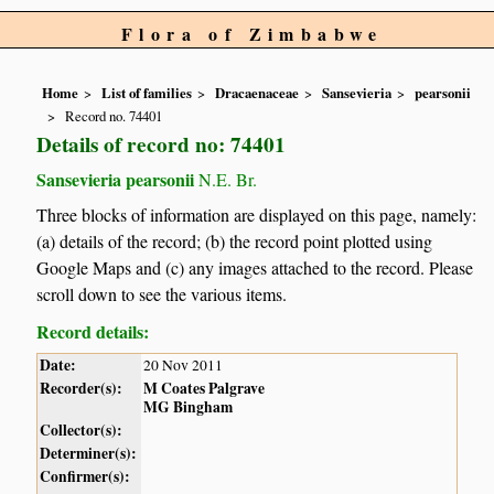
Flora of Zimbabwe
Home
List of families
Dracaenaceae
Sansevieria
pearsonii
Record no. 74401
Details of record no: 74401
Sansevieria pearsonii
N.E. Br.
Three blocks of information are displayed on this page, namely:
(a) details of the record; (b) the record point plotted using
Google Maps and (c) any images attached to the record. Please
scroll down to see the various items.
Record details:
Date:
20 Nov 2011
Recorder(s):
M Coates Palgrave
MG Bingham
Collector(s):
Determiner(s):
Confirmer(s):