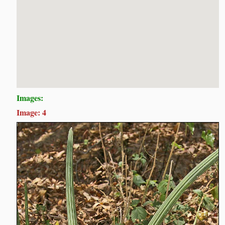
Images:
Image: 4