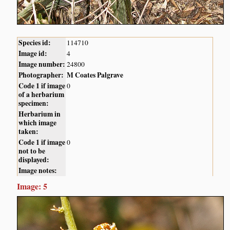
Species id:
114710
Image id:
4
Image number:
24800
Photographer:
M Coates Palgrave
Code 1 if image
0
of a herbarium
specimen:
Herbarium in
which image
taken:
Code 1 if image
0
not to be
displayed:
Image notes:
Image: 5