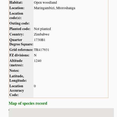
Habitat:
Open woodland
Location:
Maringambizi, Mtoroshanga
Location
code(s):
Outing code:
Planted code:
Not planted
Country:
Zimbabwe
Quarter
1730B1
Degree Square:
Grid reference:
TR417931
FZ divisions:
N
Altitude
1240
(metres):
Notes:
Latitude,
Longitude:
Location
0
Accuracy
Code:
Map of species record