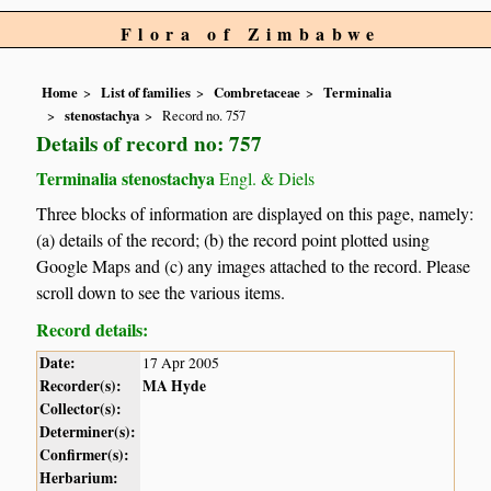
Flora of Zimbabwe
Home
List of families
Combretaceae
Terminalia
stenostachya
Record no. 757
Details of record no: 757
Terminalia stenostachya
Engl. & Diels
Three blocks of information are displayed on this page, namely:
(a) details of the record; (b) the record point plotted using
Google Maps and (c) any images attached to the record. Please
scroll down to see the various items.
Record details:
Date:
17 Apr 2005
Recorder(s):
MA Hyde
Collector(s):
Determiner(s):
Confirmer(s):
Herbarium: