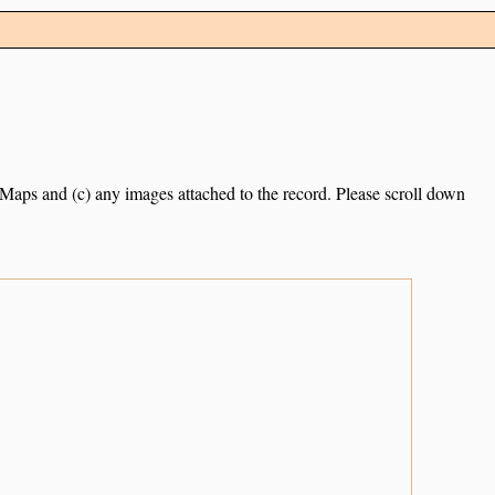
e Maps and (c) any images attached to the record. Please scroll down