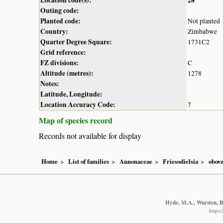
Outing code:
Planted code:
Not planted
Country:
Zimbabwe
Quarter Degree Square:
1731C2
Grid reference:
FZ divisions:
C
Altitude (metres):
1278
Notes:
Latitude, Longitude:
Location Accuracy Code:
7
Map of species record
Records not available for display
Home
List of families
Annonaceae
Friesodielsia
obova
Hyde, M.A., Wursten, B.
https