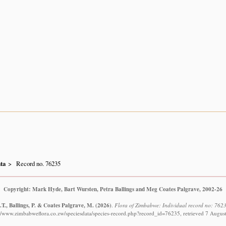
ta
Record no. 76235
Copyright: Mark Hyde, Bart Wursten, Petra Ballings and Meg Coates Palgrave, 2002-26
T., Ballings, P. & Coates Palgrave, M.
(2026)
.
Flora of Zimbabwe: Individual record no: 7623
://www.zimbabweflora.co.zw/speciesdata/species-record.php?record_id=76235, retrieved 7 Augus