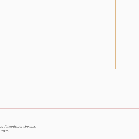
5: Friesodielsia obovata.
t 2026