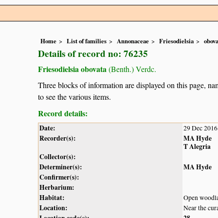
Home
List of families
Annonaceae
Friesodielsia
obova
Details of record no: 76235
Friesodielsia obovata
(Benth.) Verdc.
Three blocks of information are displayed on this page, nam
to see the various items.
Record details:
Date:
29 Dec 2016
Recorder(s):
MA Hyde
T Alegria
Collector(s):
Determiner(s):
MA Hyde
Confirmer(s):
Herbarium:
Habitat:
Open woodl
Location:
Near the cur
Location code(s):
28