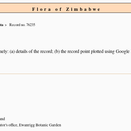
Flora of Zimbabwe
ta
Record no. 76235
ely: (a) details of the record; (b) the record point plotted using Googl
and
ator's office, Ewanrigg Botanic Garden