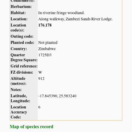
Confirmer(s):
Herbarium:
Habitat:
In riverine fringe woodland.
Location:
Along walkway, Zambezi Sands River Lodge.
Location
176
178
,
code(s):
Outing code:
Planted code:
Not planted
Country:
Zimbabwe
Quarter
1725D3
Degree Square:
Grid reference:
FZ divisions:
W
Altitude
912
(metres):
Notes:
Latitude,
-17.845390, 25.583240
Longitude:
Location
6
Accuracy
Code:
Map of species record