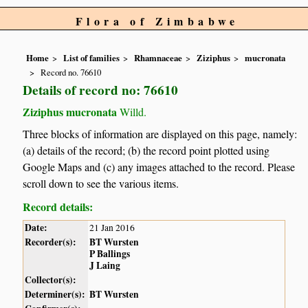
Flora of Zimbabwe
Home
List of families
Rhamnaceae
Ziziphus
mucronata
Record no. 76610
Details of record no: 76610
Ziziphus mucronata
Willd.
Three blocks of information are displayed on this page, namely:
(a) details of the record; (b) the record point plotted using
Google Maps and (c) any images attached to the record. Please
scroll down to see the various items.
Record details:
Date:
21 Jan 2016
Recorder(s):
BT Wursten
P Ballings
J Laing
Collector(s):
Determiner(s):
BT Wursten